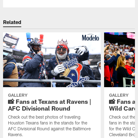
Related
GALLERY
GALLERY
📸 Fans at Texans at Ravens |
📸 Fans a
AFC Divisional Round
Wild Car
Check out the best photos of traveling
Check out the 
Houston Texans fans in the stands for the
fans in the st
AFC Divisional Round against the Baltimore
for the Wild Ca
Ravens.
Cleveland Bro