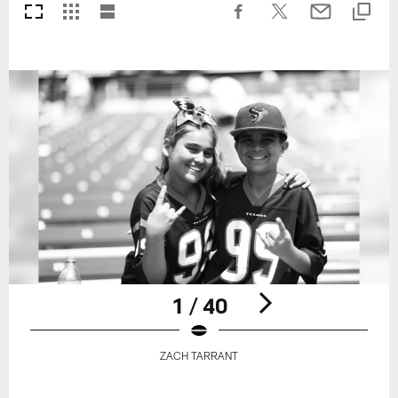
1 / 40
ZACH TARRANT
Pause
Play