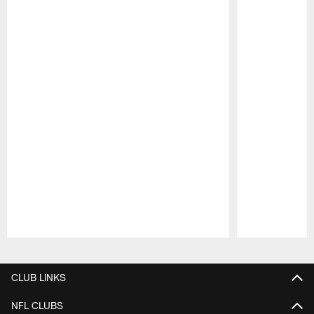
Pause
Play
CLUB LINKS
NFL CLUBS