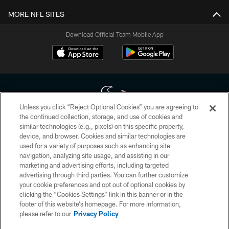
MORE NFL SITES
Download Official Team Mobile App
Unless you click “Reject Optional Cookies” you are agreeing to
the continued collection, storage, and use of cookies and
similar technologies (e.g., pixels) on this specific property,
Copyright © 2026 Houston Texans. All rights reserved. No portion of
device, and browser. Cookies and similar technologies are
HoustonTexans.com may be duplicated, redistributed or manipulated in any
form. By accessing any information beyond this page, you agree to abide by
used for a variety of purposes such as enhancing site
the HoustonTexans.com Privacy Policy, Code of Conduct, and Terms and
navigation, analyzing site usage, and assisting in our
Conditions.
marketing and advertising efforts, including targeted
advertising through third parties. You can further customize
PRIVACY POLICY
your cookie preferences and opt out of optional cookies by
clicking the “Cookies Settings” link in this banner or in the
ACCESSIBILITY
footer of this website’s homepage. For more information,
CONTACT US
please refer to our
Privacy Policy
AD CHOICES