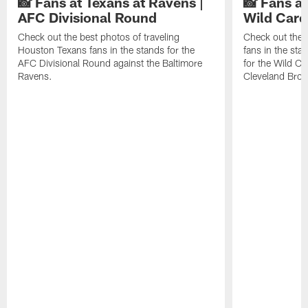
📸 Fans at Texans at Ravens |
📸 Fans a
AFC Divisional Round
Wild Car
Check out the best photos of traveling
Check out the 
Houston Texans fans in the stands for the
fans in the st
AFC Divisional Round against the Baltimore
for the Wild Ca
Ravens.
Cleveland Bro