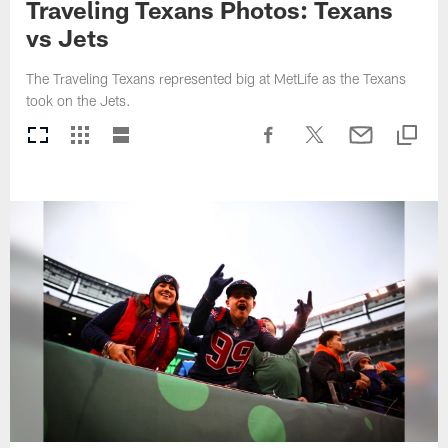
Traveling Texans Photos: Texans
vs Jets
The Traveling Texans represented big at MetLife as the Texans
took on the Jets.