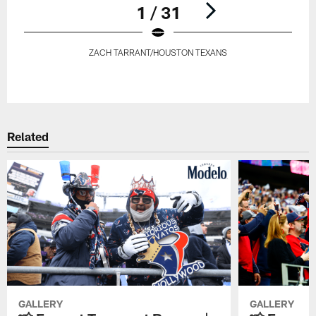
1 / 31
ZACH TARRANT/HOUSTON TEXANS
Pause
Play
Related
GALLERY
GALLERY