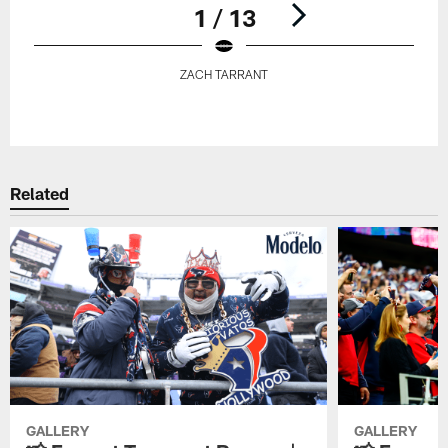
1 / 13
ZACH TARRANT
Pause
Play
Related
GALLERY
GALLERY