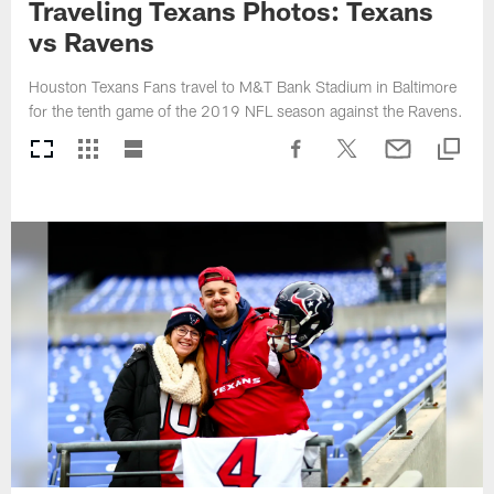
Traveling Texans Photos: Texans
vs Ravens
Houston Texans Fans travel to M&T Bank Stadium in Baltimore
for the tenth game of the 2019 NFL season against the Ravens.