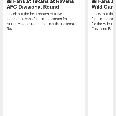
📸 Fans at Texans at Ravens |
📸 Fans a
AFC Divisional Round
Wild Car
Check out the best photos of traveling
Check out the 
Houston Texans fans in the stands for the
fans in the st
AFC Divisional Round against the Baltimore
for the Wild Ca
Ravens.
Cleveland Bro