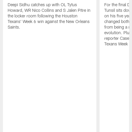
Deepi Sidhu catches up with OL Tytus
For the final 
Howard, WR Nico Collins and S Jalen Pitre in
Tunsil sits dow
the locker room following the Houston
on his five yea
Texans' Week 6 win against the New Orleans
changed both on 
Saints.
from being a mo
evolution. Plu
reporter Casey
Texans Week 9