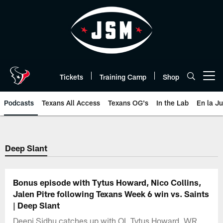
Skip
to
main
content
Tickets
Training Camp
Shop
Open menu button
Podcasts
Texans All Access
Texans OG's
In the Lab
En la J
Texans Listen | Houston Texans 
Deep Slant
Bonus episode with Tytus Howard, Nico Collins,
Jalen Pitre following Texans Week 6 win vs. Saints
| Deep Slant
Deepi Sidhu catches up with OL Tytus Howard, WR