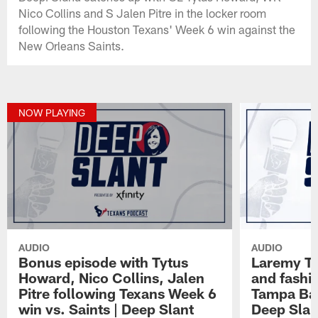
Nico Collins and S Jalen Pitre in the locker room
following the Houston Texans' Week 6 win against the
New Orleans Saints.
NOW PLAYING
AUDIO
AUDIO
Bonus episode with Tytus
Laremy Tun
Howard, Nico Collins, Jalen
and fashio
Pitre following Texans Week 6
Tampa Bay
win vs. Saints | Deep Slant
Deep Slan