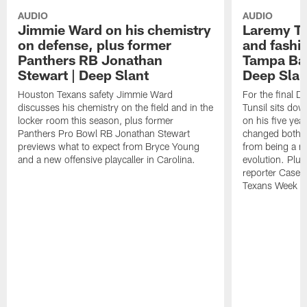
AUDIO
AUDIO
Jimmie Ward on his chemistry
Laremy Tun
on defense, plus former
and fashio
Panthers RB Jonathan
Tampa Bay
Stewart | Deep Slant
Deep Slan
Houston Texans safety Jimmie Ward
For the final 
discusses his chemistry on the field and in the
Tunsil sits dow
locker room this season, plus former
on his five yea
Panthers Pro Bowl RB Jonathan Stewart
changed both on 
previews what to expect from Bryce Young
from being a mo
and a new offensive playcaller in Carolina.
evolution. Plu
reporter Casey
Texans Week 9