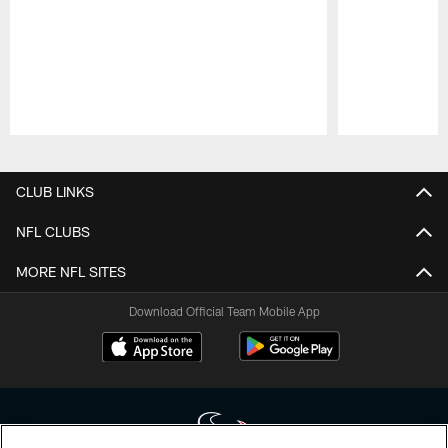
Pause
Play
CLUB LINKS
NFL CLUBS
MORE NFL SITES
Download Official Team Mobile App