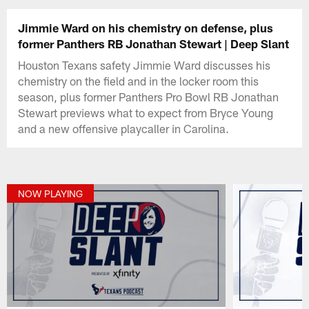
Jimmie Ward on his chemistry on defense, plus
former Panthers RB Jonathan Stewart | Deep Slant
Houston Texans safety Jimmie Ward discusses his
chemistry on the field and in the locker room this
season, plus former Panthers Pro Bowl RB Jonathan
Stewart previews what to expect from Bryce Young
and a new offensive playcaller in Carolina.
NOW PLAYING