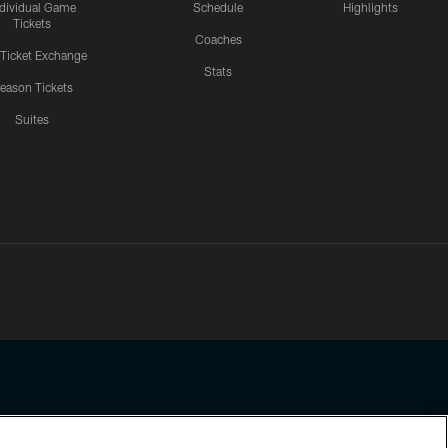
ndividual Game
Schedule
Highlights
Tickets
Coaches
 Ticket Exchange
Stats
eason Tickets
Suites
ssing any information beyond this page, you agree to abide by the