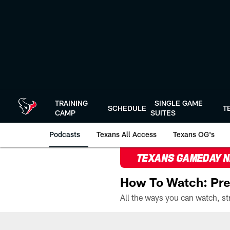
Skip
to
main
content
TRAINING
SINGLE GAME
SCHEDULE
T
CAMP
SUITES
Podcasts
Texans All Access
Texans OG's
TEXANS GAMEDAY 
How To Watch: Pre