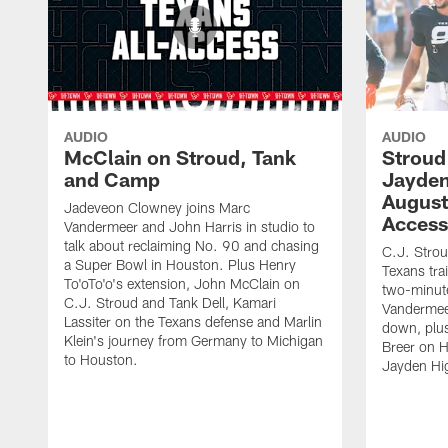
AUDIO
AUDIO
McClain on Stroud, Tank
Stroud
and Camp
Jayden
August 
Jadeveon Clowney joins Marc
Access
Vandermeer and John Harris in studio to
talk about reclaiming No. 90 and chasing
C.J. Strou
a Super Bowl in Houston. Plus Henry
Texans tra
To'oTo'o's extension, John McClain on
two-minute
C.J. Stroud and Tank Dell, Kamari
Vandermeer
Lassiter on the Texans defense and Marlin
down, plus 
Klein's journey from Germany to Michigan
Breer on 
to Houston.
Jayden Hig