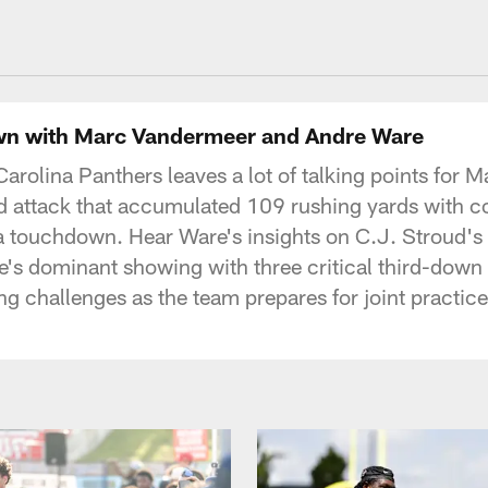
uston Texans - Hous
 with Marc Vandermeer and Andre Ware
Carolina Panthers leaves a lot of talking points fo
nd attack that accumulated 109 rushing yards with 
 touchdown. Hear Ware's insights on C.J. Stroud's 
's dominant showing with three critical third-down 
challenges as the team prepares for joint practice