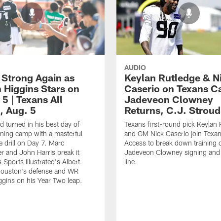
AUDIO
 Strong Again as
Keylan Rutledge & N
 Higgins Stars on
Caserio on Texans C
5 | Texans All
Jadeveon Clowney
, Aug. 5
Returns, C.J. Strou
d turned in his best day of
Texans first-round pick Keylan 
ining camp with a masterful
and GM Nick Caserio join Texan
 drill on Day 7. Marc
Access to break down training 
 and John Harris break it
Jadeveon Clowney signing and
Sports Illustrated's Albert
line.
Houston's defense and WR
gins on his Year Two leap.