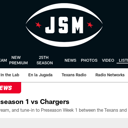
NEW
25TH
EAM
NEWS
PHOTOS
VIDEO
LIS
PREMIUM
SEASON
In the Lab
En la Jugada
Texans Radio
Radio Networks
NEWS
season 1 vs Chargers