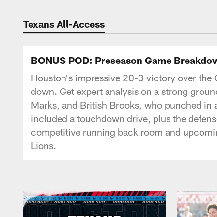
Texans Listen | Ho
Texans All-Access
BONUS POD: Preseason Game Breakdown
Houston's impressive 20-3 victory over the 
down. Get expert analysis on a strong grou
Marks, and British Brooks, who punched in a
included a touchdown drive, plus the defense
competitive running back room and upcoming 
Lions.