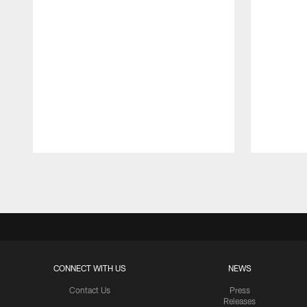
Pause
Play
CONNECT WITH US
NEWS
Contact Us
Press
Releases