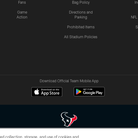
Fans
Bag Policy
I
Game
Directions and
Action
Parking
NFL
Prohibited Items
S
All Stadium Policies
Download Official Team Mobile App
ed collection, storage, and use of cookies and
 of HoustonTexans.com may be duplicated, redistributed or manipulated in any form. By acce