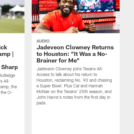
AUDIO
ick
Jadeveon Clowney Returns
amp |
to Houston: "It Was a No-
Brainer for Me"
d Sharp
Jadeveon Clowney joins Texans All-
Access to talk about his return to
Rutledge
Houston, reclaiming No. 90 and chasing
s All-
a Super Bowl. Plus Cal and Hannah
camp, the
McNair on the Texans' 25th season, and
 the O-
John Harris's notes from the first day in
pads.