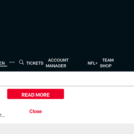
ACCOUNT
TEAM
TEN
TICKETS
NFL+
MANAGER
SHOP
READ MORE
All the ways you can watch, stream, and tune-in to Preseason Week 1 between the Texans and the Los Angeles Chargers at Reliant Stadium on August 13.