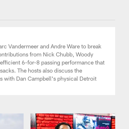
tonTexans.com
r Marc Vandermeer and Andre Ware to break
contributions from Nick Chubb, Woody
efficient 6-for-8 passing performance that
sacks. The hosts also discuss the
s with Dan Campbell's physical Detroit