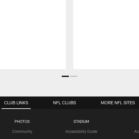
CLUB LINKS
NFL CLUBS
MORE NFL SITES
PHOTOS
STADIUM
Community
Accessibility Guide
Ac