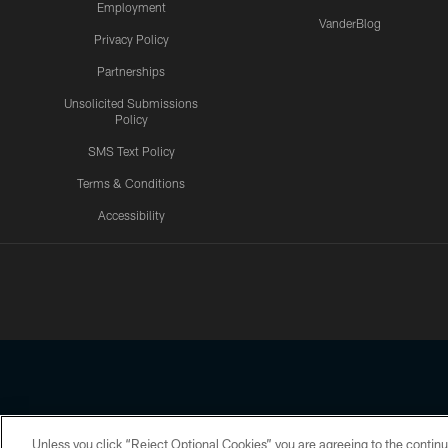
Employment
VanderBlog
Privacy Policy
Partnerships
Unsolicited Submissions
Policy
SMS Text Policy
Terms & Conditions
Accessibility
Texans App
Unless you click “Reject Optional Cookies” you are agreeing to the continu
Copyright © 2026 Houston Texans. All rights reserved. No portion