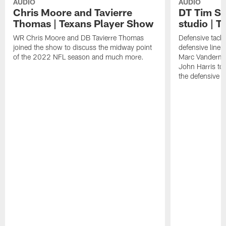
AUDIO
AUDIO
Chris Moore and Tavierre
DT Tim Set
Thomas | Texans Player Show
studio | T
WR Chris Moore and DB Tavierre Thomas
Defensive tackl
joined the show to discuss the midway point
defensive line
of the 2022 NFL season and much more.
Marc Vandermee
John Harris to 
the defensive l