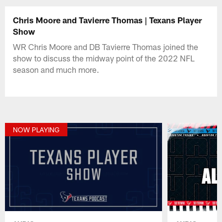
Chris Moore and Tavierre Thomas | Texans Player
Show
WR Chris Moore and DB Tavierre Thomas joined the
show to discuss the midway point of the 2022 NFL
season and much more.
NOW PLAYING