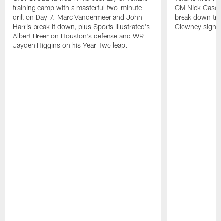
training camp with a masterful two-minute
GM Nick Caseri
drill on Day 7. Marc Vandermeer and John
break down tra
Harris break it down, plus Sports Illustrated's
Clowney signin
Albert Breer on Houston's defense and WR
Jayden Higgins on his Year Two leap.