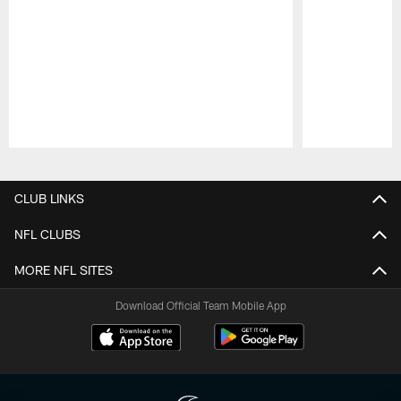
Pause
Play
CLUB LINKS
NFL CLUBS
MORE NFL SITES
Download Official Team Mobile App