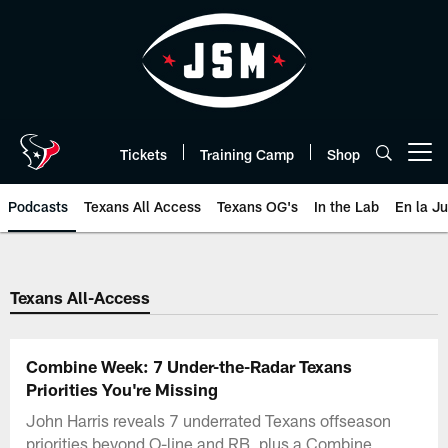
Skip
to
main
content
Tickets
Training Camp
Shop
Open menu button
Podcasts
Texans All Access
Texans OG's
In the Lab
En la J
Texans Listen | Houston Texans 
Texans All-Access
Combine Week: 7 Under-the-Radar Texans
Priorities You're Missing
John Harris reveals 7 underrated Texans offseason
priorities beyond O-line and RB, plus a Combine