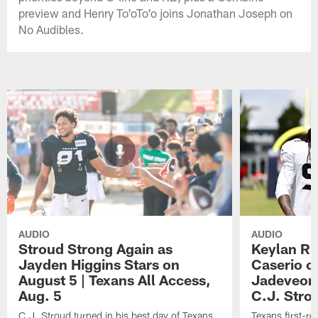
preview and Henry To'oTo'o joins Jonathan Joseph on
No Audibles.
AUDIO
AUDIO
Stroud Strong Again as
Keylan Ru
Jayden Higgins Stars on
Caserio o
August 5 | Texans All Access,
Jadeveon
Aug. 5
C.J. Stro
C.J. Stroud turned in his best day of Texans
Texans first-r