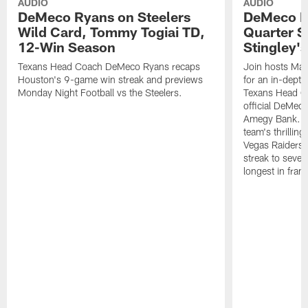
AUDIO
AUDIO
DeMeco Ryans on Steelers
DeMeco R
Wild Card, Tommy Togiai TD,
Quarter S
12-Win Season
Stingley's
Texans Head Coach DeMeco Ryans recaps
Join hosts Mar
Houston's 9-game win streak and previews
for an in-dept
Monday Night Football vs the Steelers.
Texans Head C
official DeMec
Amegy Bank. C
team's thrillin
Vegas Raiders,
streak to seven
longest in franc