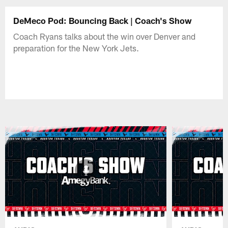
DeMeco Pod: Bouncing Back | Coach's Show
Coach Ryans talks about the win over Denver and
preparation for the New York Jets.