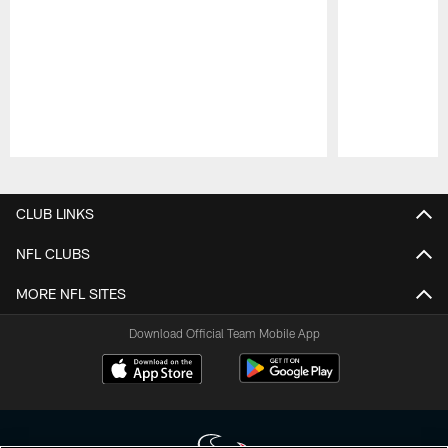
Pause
Play
CLUB LINKS
NFL CLUBS
MORE NFL SITES
Download Official Team Mobile App