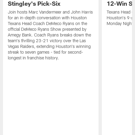
Stingley's Pick-Six
12-Win S
Join hosts Marc Vandermeer and John Harris
Texans Head C
for an in-depth conversation with Houston
Houston's 9-ga
Texans Head Coach DeMeco Ryans on the
Monday Night F
official DeMeco Ryans Show presented by
Amegy Bank. Coach Ryans breaks down the
team's thrilling 23-21 victory over the Las
Vegas Raiders, extending Houston's winning
streak to seven games - tied for second-
longest in franchise history.