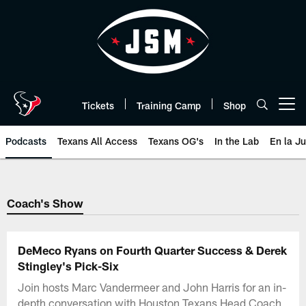
Skip
to
main
content
Tickets
Training Camp
Shop
Open menu button
Podcasts
Texans All Access
Texans OG's
In the Lab
En la J
Texans Listen | Houston Texans 
Coach's Show
DeMeco Ryans on Fourth Quarter Success & Derek
Stingley's Pick-Six
Join hosts Marc Vandermeer and John Harris for an in-
depth conversation with Houston Texans Head Coach