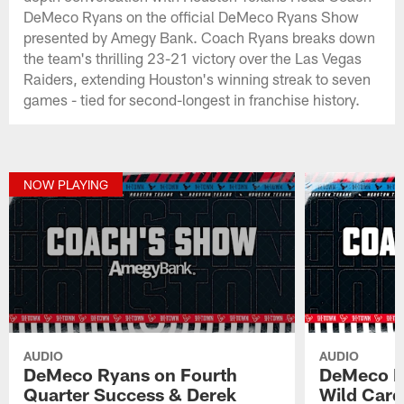
DeMeco Ryans on the official DeMeco Ryans Show
presented by Amegy Bank. Coach Ryans breaks down
the team's thrilling 23-21 victory over the Las Vegas
Raiders, extending Houston's winning streak to seven
games - tied for second-longest in franchise history.
NOW PLAYING
AUDIO
AUDIO
DeMeco Ryans on Fourth
DeMeco Ry
Quarter Success & Derek
Wild Card