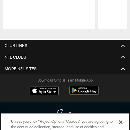
Pause
Play
CLUB LINKS
NFL CLUBS
MORE NFL SITES
Download Official Team Mobile App
Unless you click “Reject Optional Cookies” you are agreeing to
the continued collection, storage, and use of cookies and