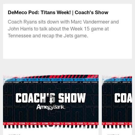
DeMeco Pod: Titans Week! | Coach's Show
Coach Ryans sits down with Marc Vandermeer and
John Harris to talk about the Week 15 game at
Tennessee and recap the Jets game.