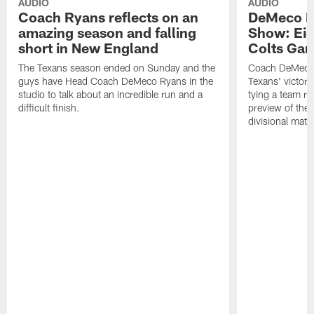
AUDIO
AUDIO
Coach Ryans reflects on an
DeMeco R
amazing season and falling
Show: Eig
short in New England
Colts Gam
The Texans season ended on Sunday and the
Coach DeMeco 
guys have Head Coach DeMeco Ryans in the
Texans' victory
studio to talk about an incredible run and a
tying a team re
difficult finish.
preview of the
divisional mat