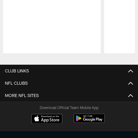
Pause
Play
CLUB LINKS
NFL CLUBS
MORE NFL SITES
Download Official Team Mobile App