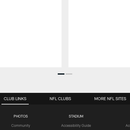
CLUB LINKS
NFL CLUBS
MORE NFL SITES
PHOTOS
STADIUM
Community
Accessibility Guide
Ac