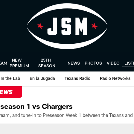
NEW
25TH
EAM
NEWS
PHOTOS
VIDEO
LIS
PREMIUM
SEASON
In the Lab
En la Jugada
Texans Radio
Radio Networks
NEWS
season 1 vs Chargers