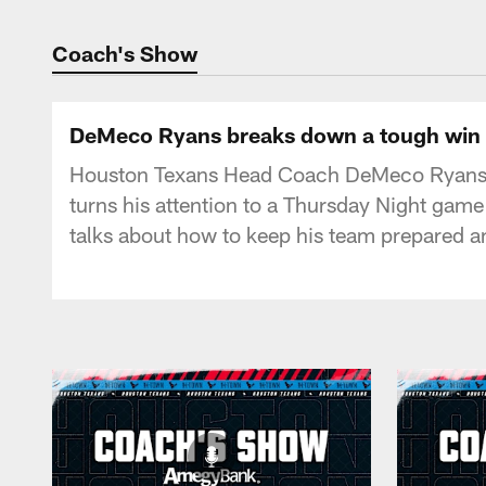
Texans Listen | Ho
Coach's Show
DeMeco Ryans breaks down a tough win a
Houston Texans Head Coach DeMeco Ryans wa
turns his attention to a Thursday Night gam
talks about how to keep his team prepared a