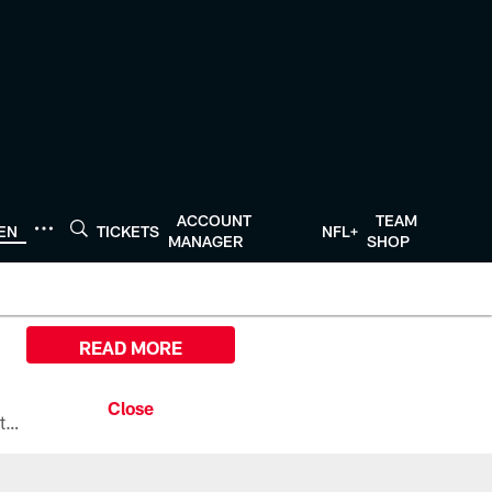
ACCOUNT
TEAM
TEN
TICKETS
NFL+
MANAGER
SHOP
READ MORE
All the ways you can watch, stream, and tune-in to Preseason Week 1 between the Texans and the Los Angeles Chargers at Reliant Stadium on August 13.