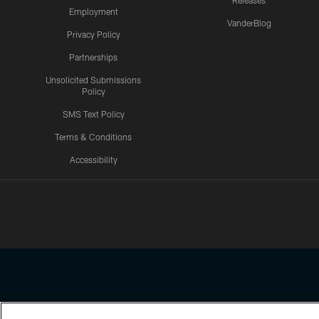
Releases
Employment
VanderBlog
Privacy Policy
Partnerships
Unsolicited Submissions
Policy
SMS Text Policy
Terms & Conditions
Accessibility
Texans App