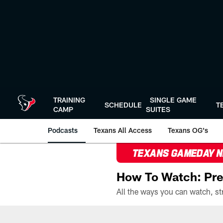
Skip
to
main
content
TRAINING
SINGLE GAME
SCHEDULE
T
CAMP
SUITES
Podcasts
Texans All Access
Texans OG's
TEXANS GAMEDAY 
How To Watch: Pre