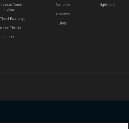
ndividual Game
Schedule
Highlights
Tickets
Coaches
 Ticket Exchange
Stats
eason Tickets
Suites