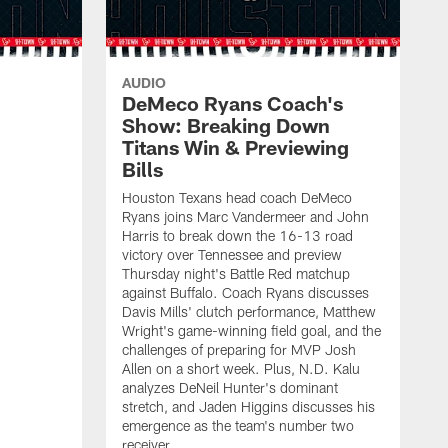
AUDIO
DeMeco Ryans Coach's
Show: Breaking Down
Titans Win & Previewing
Bills
Houston Texans head coach DeMeco
Ryans joins Marc Vandermeer and John
Harris to break down the 16-13 road
victory over Tennessee and preview
Thursday night's Battle Red matchup
against Buffalo. Coach Ryans discusses
Davis Mills' clutch performance, Matthew
Wright's game-winning field goal, and the
challenges of preparing for MVP Josh
Allen on a short week. Plus, N.D. Kalu
analyzes DeNeil Hunter's dominant
stretch, and Jaden Higgins discusses his
emergence as the team's number two
receiver.