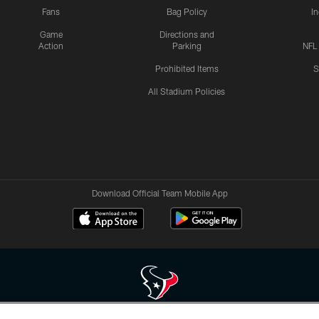
Fans
Bag Policy
I
Game
Directions and
Action
Parking
NFL
Prohibited Items
S
All Stadium Policies
Download Official Team Mobile App