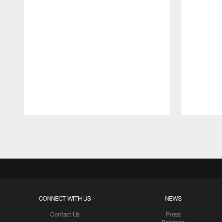
Pause
Play
CONNECT WITH US
NEWS
Contact Us
Press