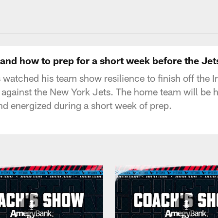
uston Texans - Hous
nd how to prep for a short week before the Je
tched his team show resilience to finish off the 
e against the New York Jets. The home team will be 
nd energized during a short week of prep.