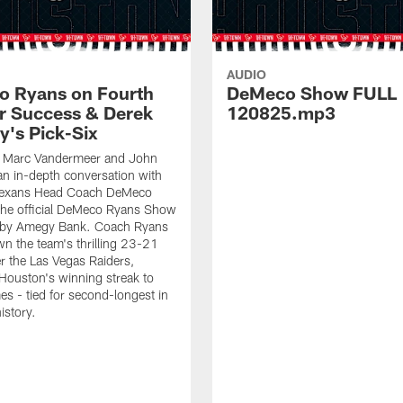
AUDIO
 Ryans on Fourth
DeMeco Show FULL
r Success & Derek
120825.mp3
y's Pick-Six
s Marc Vandermeer and John
 an in-depth conversation with
Texans Head Coach DeMeco
the official DeMeco Ryans Show
 by Amegy Bank. Coach Ryans
n the team's thrilling 23-21
er the Las Vegas Raiders,
Houston's winning streak to
s - tied for second-longest in
istory.