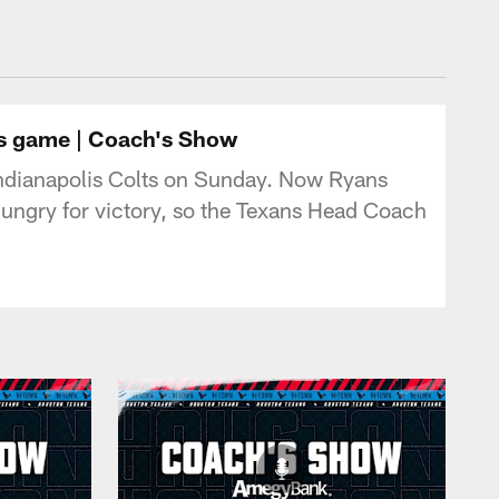
tonTexans.com
ts game | Coach's Show
Indianapolis Colts on Sunday. Now Ryans
hungry for victory, so the Texans Head Coach