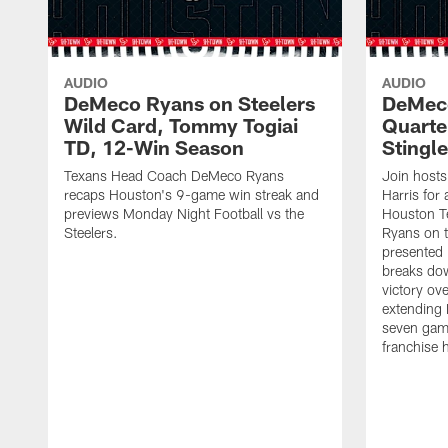
AUDIO
AUDIO
DeMeco Ryans on Steelers
DeMeco
Wild Card, Tommy Togiai
Quarte
TD, 12-Win Season
Stingle
Texans Head Coach DeMeco Ryans
Join host
recaps Houston's 9-game win streak and
Harris for
previews Monday Night Football vs the
Houston 
Steelers.
Ryans on 
presented
breaks dow
victory ov
extending 
seven game
franchise h