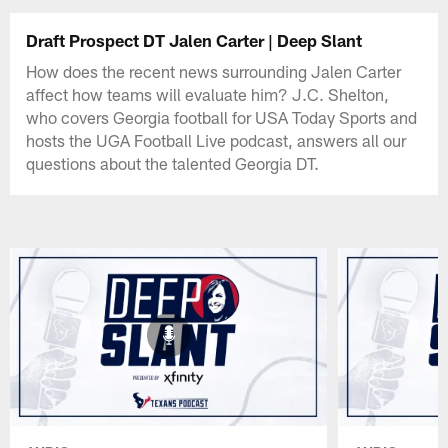
Draft Prospect DT Jalen Carter | Deep Slant
How does the recent news surrounding Jalen Carter
affect how teams will evaluate him? J.C. Shelton,
who covers Georgia football for USA Today Sports and
hosts the UGA Football Live podcast, answers all our
questions about the talented Georgia DT.