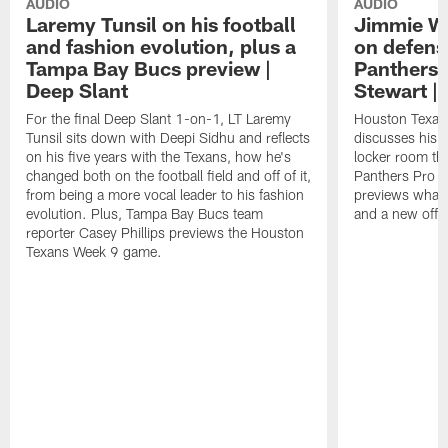
AUDIO
AUDIO
Laremy Tunsil on his football
Jimmie Wa
and fashion evolution, plus a
on defens
Tampa Bay Bucs preview |
Panthers
Deep Slant
Stewart |
For the final Deep Slant 1-on-1, LT Laremy
Houston Texan
Tunsil sits down with Deepi Sidhu and reflects
discusses his c
on his five years with the Texans, how he's
locker room th
changed both on the football field and off of it,
Panthers Pro 
from being a more vocal leader to his fashion
previews what 
evolution. Plus, Tampa Bay Bucs team
and a new offen
reporter Casey Phillips previews the Houston
Texans Week 9 game.