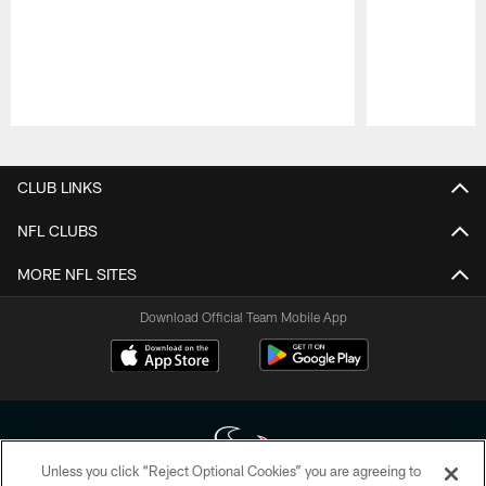
Pause
Play
CLUB LINKS
NFL CLUBS
MORE NFL SITES
Download Official Team Mobile App
Unless you click “Reject Optional Cookies” you are agreeing to