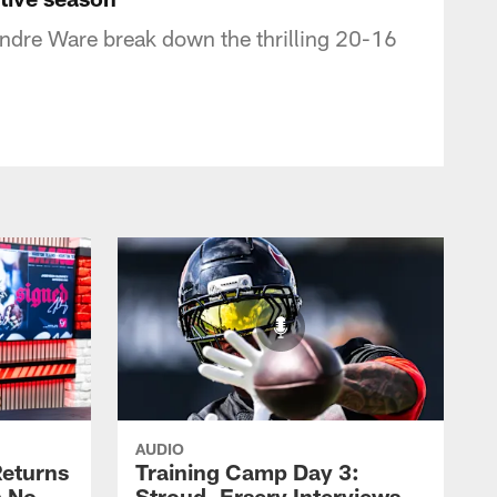
ndre Ware break down the thrilling 20-16
AUDIO
eturns
Training Camp Day 3:
a No-
Stroud, Ersery Interviews