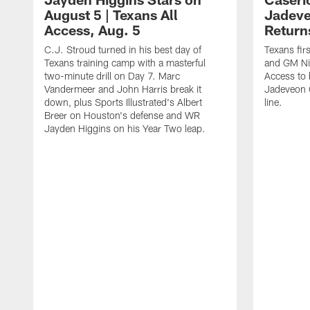
August 5 | Texans All
Jadev
Access, Aug. 5
Return
C.J. Stroud turned in his best day of
Texans fir
Texans training camp with a masterful
and GM Nic
two-minute drill on Day 7. Marc
Access to 
Vandermeer and John Harris break it
Jadeveon 
down, plus Sports Illustrated's Albert
line.
Breer on Houston's defense and WR
Jayden Higgins on his Year Two leap.