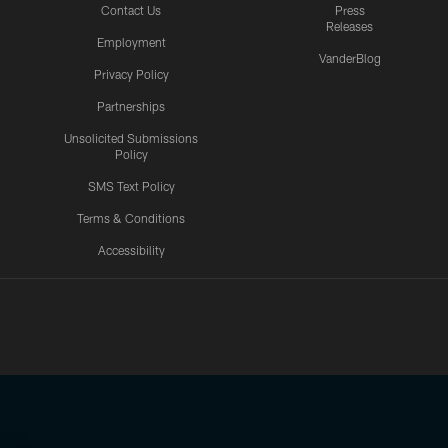
Contact Us
Press
Releases
Employment
VanderBlog
Privacy Policy
Partnerships
Unsolicited Submissions
Policy
SMS Text Policy
Terms & Conditions
Accessibility
Texans App