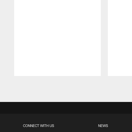
Pause
Play
CONNECT WITH US
NEWS