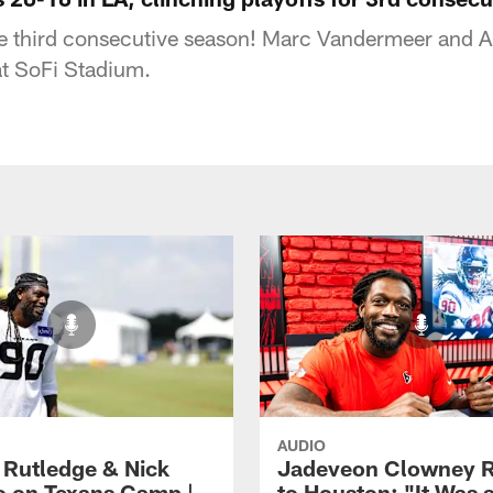
he third consecutive season! Marc Vandermeer and A
at SoFi Stadium.
AUDIO
 Rutledge & Nick
Jadeveon Clowney R
o on Texans Camp |
to Houston: "It Was 