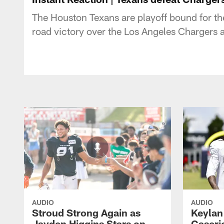
The Houston Texans are playoff bound for t
road victory over the Los Angeles Chargers 
AUDIO
AUDIO
Stroud Strong Again as
Keylan
Jayden Higgins Stars on
Caseri