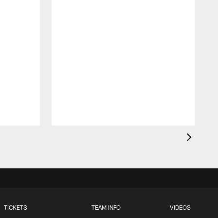
t
TICKETS
TEAM INFO
VIDEOS