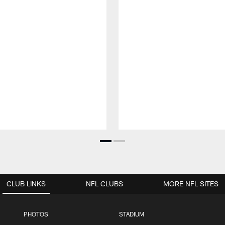
CLUB LINKS
NFL CLUBS
MORE NFL SITES
PHOTOS
STADIUM