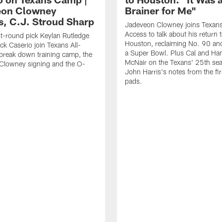
eon Clowney
Brainer for Me"
s, C.J. Stroud Sharp
Jadeveon Clowney joins Texans
Access to talk about his return 
st-round pick Keylan Rutledge
Houston, reclaiming No. 90 an
k Caserio join Texans All-
a Super Bowl. Plus Cal and Ha
break down training camp, the
McNair on the Texans' 25th se
Clowney signing and the O-
John Harris's notes from the fir
pads.