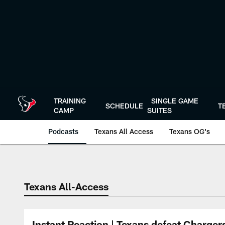
Skip
to
main
content
TRAINING
SINGLE GAME
SCHEDULE
T
CAMP
SUITES
Podcasts
Texans All Access
Texans OG's
Texans Listen | Ho
Texans All-Access
Instant Reaction | Texans defeat Charger