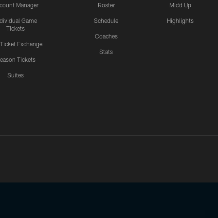
count Manager
Roster
Mic'd Up
ndividual Game
Schedule
Highlights
Tickets
Coaches
 Ticket Exchange
Stats
eason Tickets
Suites