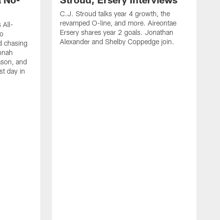
C.J. Stroud talks year 4 growth, the
revamped O-line, and more. Aireontae
 All-
Ersery shares year 2 goals. Jonathan
to
Alexander and Shelby Coppedge join.
d chasing
nnah
ason, and
st day in
E
C
s
X
D
s