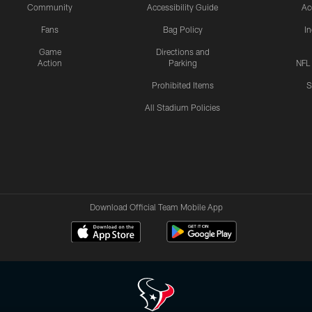
Community
Accessibility Guide
Ac
Fans
Bag Policy
I
Game
Directions and
Action
Parking
NFL
Prohibited Items
S
All Stadium Policies
Download Official Team Mobile App