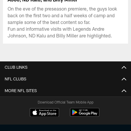
On the eve of the preseason premiere, the guys look
back on the first two and a half weeks of camp and
sample some of the best content so far.
Fun and informative visits with Legends Andre
Johnson, ND Kalu and Billy Miller are highlighted.
CLUB LINKS
NFL CLUBS
MORE NFL SITES
Download Official Team Mobile App