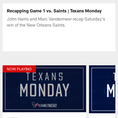
Recapping Game 1 vs. Saints | Texans Monday
John Harris and Marc Vandermeer recap Saturday's
win of the New Orleans Saints.
NOW PLAYING