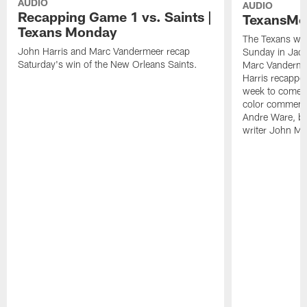
AUDIO
AUDIO
Recapping Game 1 vs. Saints |
TexansMo
Texans Monday
The Texans won
John Harris and Marc Vandermeer recap
Sunday in Jacks
Saturday's win of the New Orleans Saints.
Marc Vandermee
Harris recapped
week to come, 
color comment
Andre Ware, br
writer John Mc