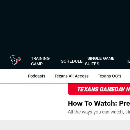
Skip
to
main
content
TRAINING
SINGLE GAME
SCHEDULE
T
CAMP
SUITES
Podcasts
Texans All Access
Texans OG's
TEXANS GAMEDAY 
How To Watch: Pre