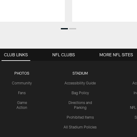
CLUB LINKS
NFL CLUBS
MORE NFL SITES
PHOTOS
STADIUM
Community
Accessibility Guide
Ac
Fans
Bag Policy
I
Game
Directions and
Action
Parking
NFL
Prohibited Items
S
All Stadium Policies