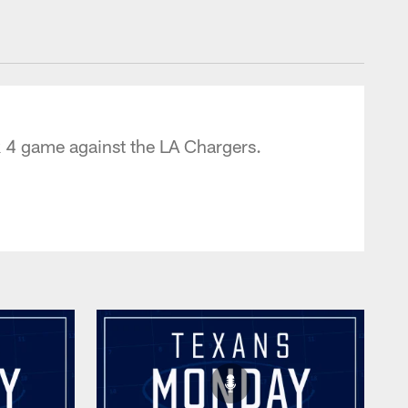
tonTexans.com
 4 game against the LA Chargers.