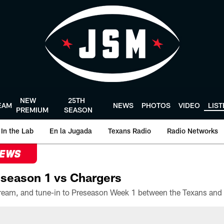
NEW
25TH
EAM
NEWS
PHOTOS
VIDEO
LIS
PREMIUM
SEASON
In the Lab
En la Jugada
Texans Radio
Radio Networks
NEWS
season 1 vs Chargers