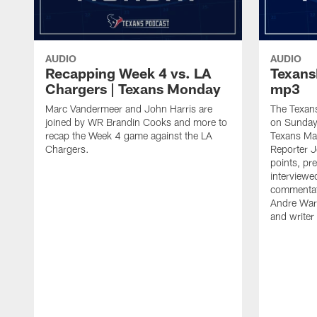
AUDIO
AUDIO
Recapping Week 4 vs. LA
Texan
Chargers | Texans Monday
mp3
Marc Vandermeer and John Harris are
The Texans
joined by WR Brandin Cooks and more to
on Sunday 
recap the Week 4 game against the LA
Texans Ma
Chargers.
Reporter J
points, pr
interviewed
commentat
Andre Ware
and writer