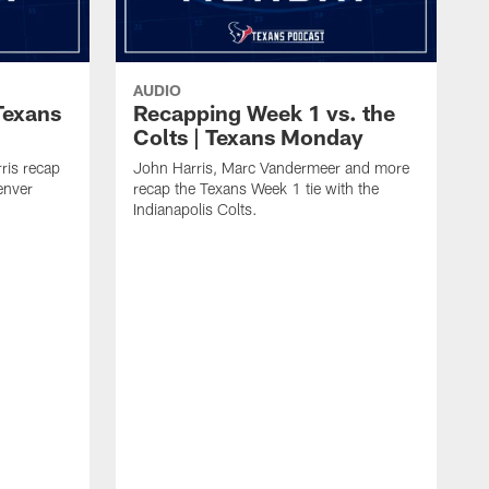
AUDIO
Texans
Recapping Week 1 vs. the
Colts | Texans Monday
ris recap
John Harris, Marc Vandermeer and more
enver
recap the Texans Week 1 tie with the
Indianapolis Colts.
M