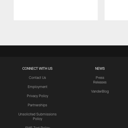
Pause
Play
CONNECT WITH US
NEWS
Contact Us
Press
Releases
Employment
VanderBlog
Privacy Policy
Partnerships
Unsolicited Submissions
Policy
SMS Text Policy