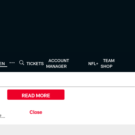
ACCOUNT
TEAM
TEN
TICKETS
NFL+
MANAGER
SHOP
READ MORE
All the ways you can watch, stream, and tune-in to Preseason Week 1 between the Texans and the Los Angeles Chargers at Reliant Stadium on August 13.