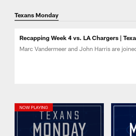
Texans Listen | Ho
Texans Monday
Recapping Week 4 vs. LA Chargers | Te
Marc Vandermeer and John Harris are joine
NOW PLAYING