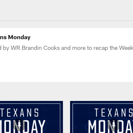
uston Texans - Hous
xans Monday
d by WR Brandin Cooks and more to recap the Week