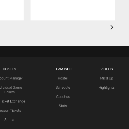
r
o
TICKETS
TEAM INFO
VIDEOS
count Manager
Roster
Mic'd Up
ndividual Game
Schedule
Highlights
Tickets
Coaches
 Ticket Exchange
Stats
eason Tickets
Suites