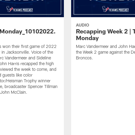
AUDIO
sMonday_10102022.
Recapping Week 2 | 
Monday
 won their first game of 2022
Marc Vandermeer and John Har
in Jacksonville. Voice of the
the Week 2 game against the D
rc Vandermeer and Sideline
Broncos.
ohn Harris recapped the high
eviewed the week to come, and
 guests like color
or/Heisman Trophy winner
, broadcaster Spencer Tillman
 John McClain.