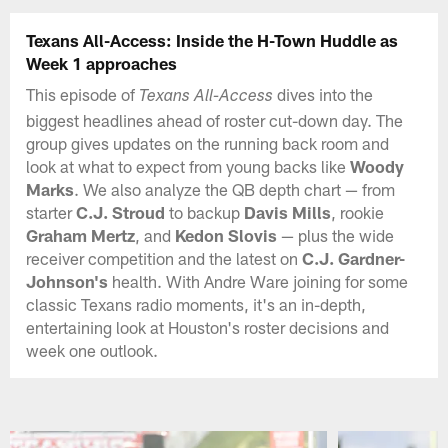
Texans All-Access: Inside the H-Town Huddle as
Week 1 approaches
This episode of
dives into the
Texans All-Access
biggest headlines ahead of roster cut-down day. The
group gives updates on the running back room and
look at what to expect from young backs like
Woody
Marks
. We also analyze the QB depth chart — from
starter
C.J. Stroud
to backup
Davis Mills
, rookie
Graham Mertz
, and
Kedon Slovis
— plus the wide
receiver competition and the latest on
C.J. Gardner-
Johnson's
health. With Andre Ware joining for some
classic Texans radio moments, it's an in-depth,
entertaining look at Houston's roster decisions and
week one outlook.