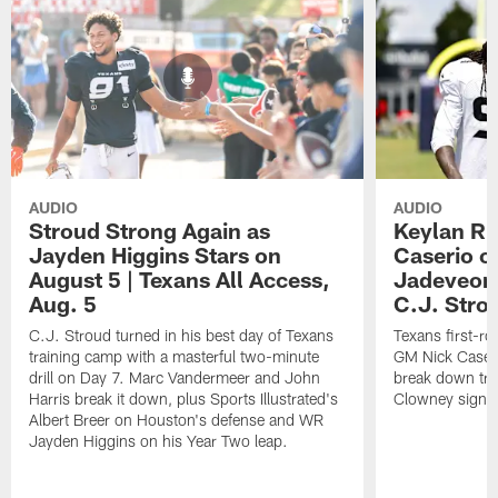
AUDIO
AUDIO
Stroud Strong Again as
Keylan Ru
Jayden Higgins Stars on
Caserio o
August 5 | Texans All Access,
Jadeveon
Aug. 5
C.J. Stro
C.J. Stroud turned in his best day of Texans
Texans first-r
training camp with a masterful two-minute
GM Nick Caseri
drill on Day 7. Marc Vandermeer and John
break down tra
Harris break it down, plus Sports Illustrated's
Clowney signin
Albert Breer on Houston's defense and WR
Jayden Higgins on his Year Two leap.