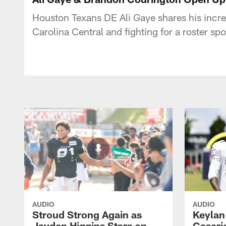
Houston Texans DE Ali Gaye shares his incr
Carolina Central and fighting for a roster sp
AUDIO
AUDIO
Stroud Strong Again as
Keylan
Jayden Higgins Stars on
Caseri