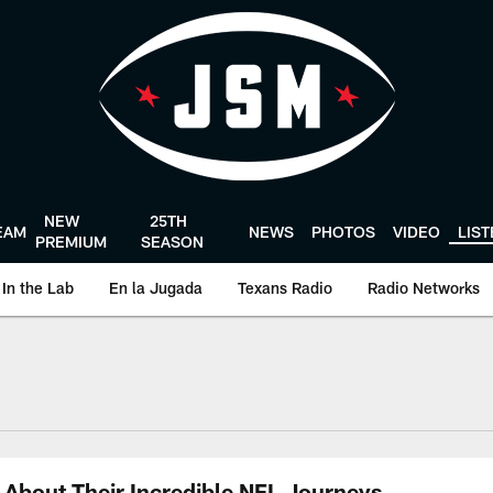
NEW
25TH
EAM
NEWS
PHOTOS
VIDEO
LIS
PREMIUM
SEASON
In the Lab
En la Jugada
Texans Radio
Radio Networks
uston Texans - Hous
About Their Incredible NFL Journeys