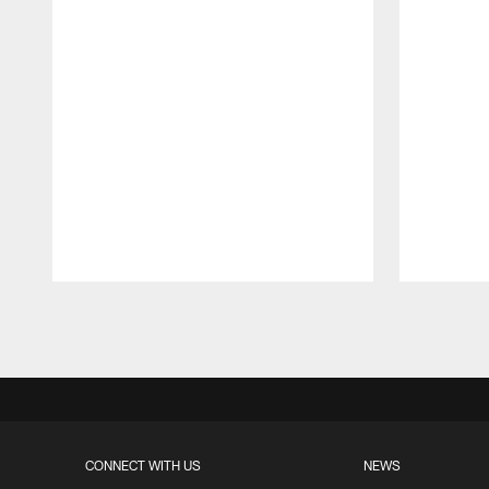
Pause
Play
CONNECT WITH US
NEWS