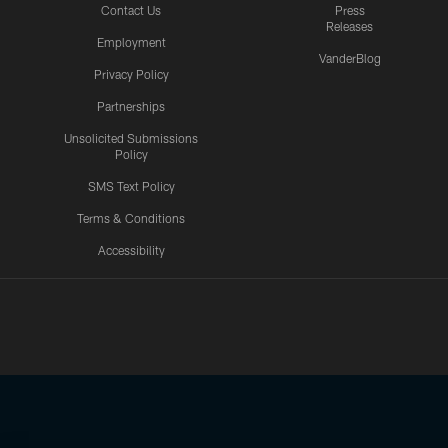
Contact Us
Press
Releases
Employment
VanderBlog
Privacy Policy
Partnerships
Unsolicited Submissions
Policy
SMS Text Policy
Terms & Conditions
Accessibility
Texans App