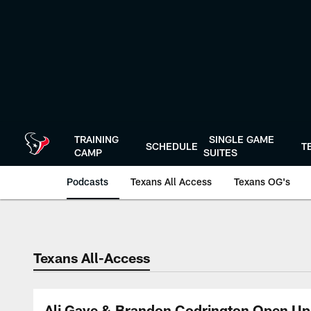
Skip
to
main
content
TRAINING
SINGLE GAME
SCHEDULE
T
CAMP
SUITES
Podcasts
Texans All Access
Texans OG's
Texans Listen | Ho
Texans All-Access
Ali Gaye & Brandon Codrington Open Up 