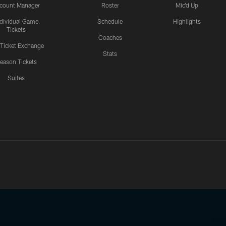
count Manager
Roster
Mic'd Up
ndividual Game
Schedule
Highlights
Tickets
Coaches
 Ticket Exchange
Stats
eason Tickets
Suites