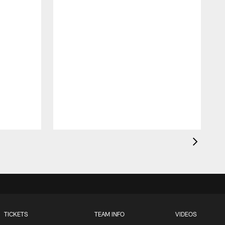
t
TICKETS
TEAM INFO
VIDEOS