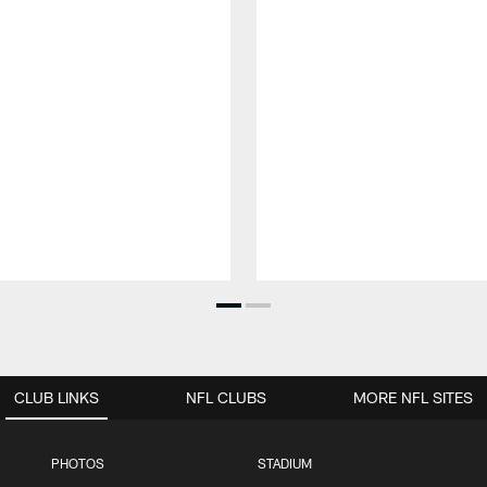
CLUB LINKS
NFL CLUBS
MORE NFL SITES
PHOTOS
STADIUM