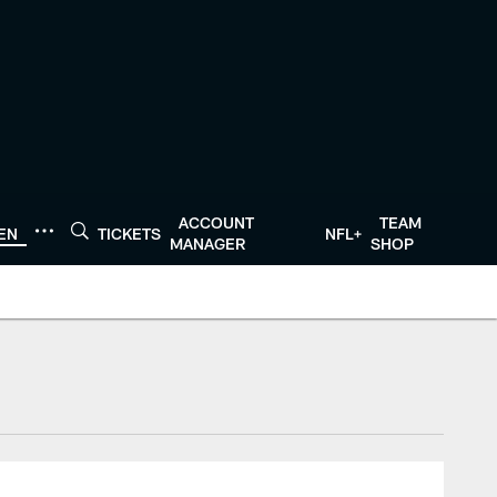
ACCOUNT
TEAM
TEN
TICKETS
NFL+
MANAGER
SHOP
tonTexans.com