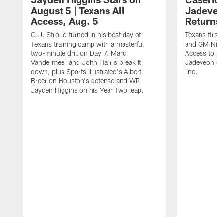
August 5 | Texans All
Jadev
Access, Aug. 5
Return
C.J. Stroud turned in his best day of
Texans fir
Texans training camp with a masterful
and GM Nic
two-minute drill on Day 7. Marc
Access to 
Vandermeer and John Harris break it
Jadeveon 
down, plus Sports Illustrated's Albert
line.
Breer on Houston's defense and WR
Jayden Higgins on his Year Two leap.