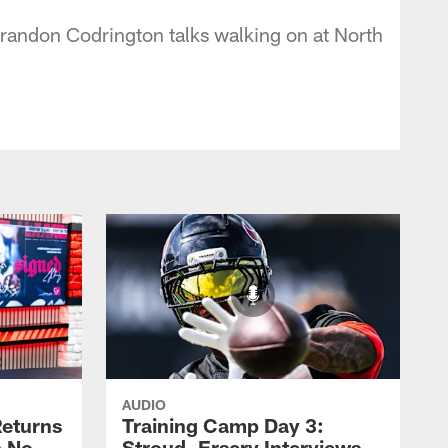
randon Codrington talks walking on at North
AUDIO
eturns
Training Camp Day 3:
a No-
Stroud, Ersery Interviews