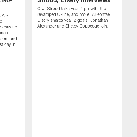
C.J. Stroud talks year 4 growth, the
revamped O-line, and more. Aireontae
 All-
Ersery shares year 2 goals. Jonathan
to
Alexander and Shelby Coppedge join.
d chasing
nnah
ason, and
st day in
E
C
s
X
D
s