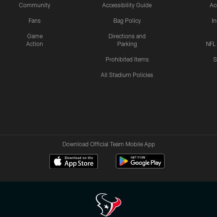
Community
Accessibility Guide
Ac
Fans
Bag Policy
I
Game
Directions and
Action
Parking
NFL
Prohibited Items
S
All Stadium Policies
Download Official Team Mobile App