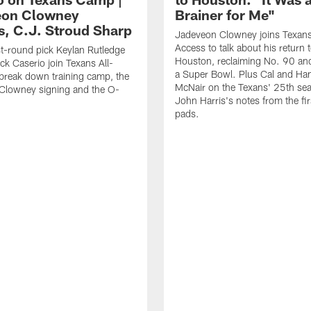
eon Clowney
Brainer for Me"
s, C.J. Stroud Sharp
Jadeveon Clowney joins Texans
Access to talk about his return 
st-round pick Keylan Rutledge
Houston, reclaiming No. 90 an
k Caserio join Texans All-
a Super Bowl. Plus Cal and Ha
break down training camp, the
McNair on the Texans' 25th se
Clowney signing and the O-
John Harris's notes from the fir
pads.