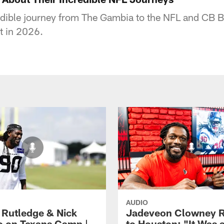
edible journey from The Gambia to the NFL and CB B
ot in 2026.
AUDIO
 Rutledge & Nick
Jadeveon Clowney R
o on Texans Camp |
to Houston: "It Was 