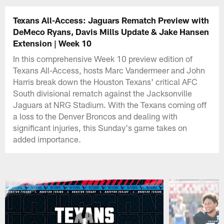
Texans All-Access: Jaguars Rematch Preview with
DeMeco Ryans, Davis Mills Update & Jake Hansen
Extension | Week 10
In this comprehensive Week 10 preview edition of
Texans All-Access, hosts Marc Vandermeer and John
Harris break down the Houston Texans' critical AFC
South divisional rematch against the Jacksonville
Jaguars at NRG Stadium. With the Texans coming off
a loss to the Denver Broncos and dealing with
significant injuries, this Sunday's game takes on
added importance.