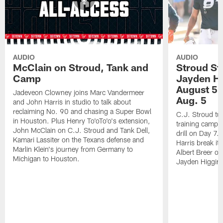
AUDIO
AUDIO
McClain on Stroud, Tank and
Stroud St
Camp
Jayden Hi
August 5 |
Jadeveon Clowney joins Marc Vandermeer
Aug. 5
and John Harris in studio to talk about
reclaiming No. 90 and chasing a Super Bowl
C.J. Stroud tur
in Houston. Plus Henry To'oTo'o's extension,
training camp 
John McClain on C.J. Stroud and Tank Dell,
drill on Day 7
Kamari Lassiter on the Texans defense and
Harris break it
Marlin Klein's journey from Germany to
Albert Breer o
Michigan to Houston.
Jayden Higgins