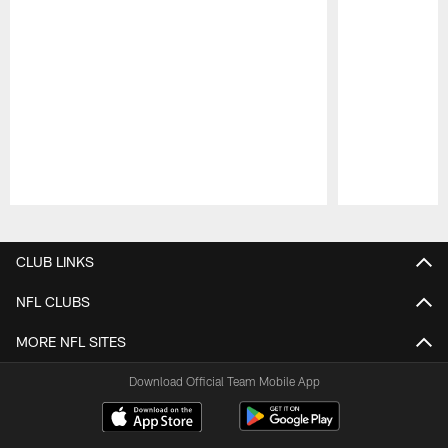
Pause
Play
CLUB LINKS
NFL CLUBS
MORE NFL SITES
Download Official Team Mobile App