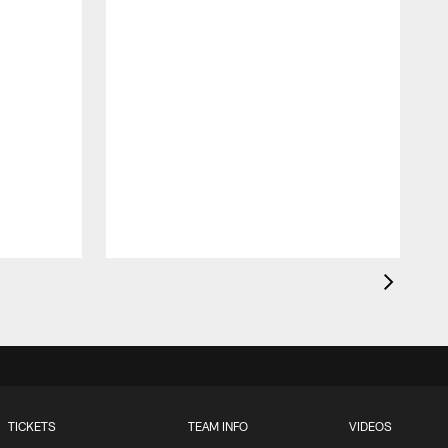
t
TICKETS
TEAM INFO
VIDEOS