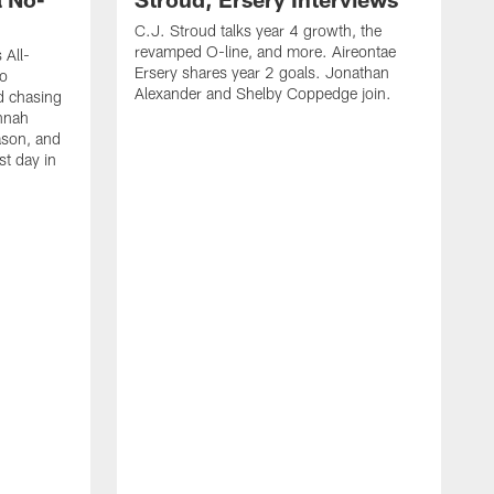
C.J. Stroud talks year 4 growth, the
revamped O-line, and more. Aireontae
 All-
Ersery shares year 2 goals. Jonathan
to
Alexander and Shelby Coppedge join.
d chasing
nnah
ason, and
st day in
E
C
s
X
D
s