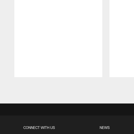
Pause
Play
CONNECT WITH US
NEWS