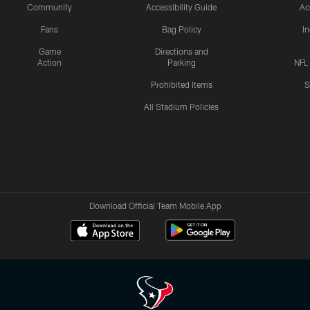
Community
Accessibility Guide
Ac
Fans
Bag Policy
I
Game
Directions and
Action
Parking
NFL
Prohibited Items
S
All Stadium Policies
Download Official Team Mobile App