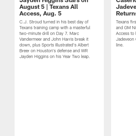
August 5 | Texans All
Jadev
Access, Aug. 5
Return
C.J. Stroud turned in his best day of
Texans fir
Texans training camp with a masterful
and GM Nic
two-minute drill on Day 7. Marc
Access to 
Vandermeer and John Harris break it
Jadeveon 
down, plus Sports Illustrated's Albert
line.
Breer on Houston's defense and WR
Jayden Higgins on his Year Two leap.