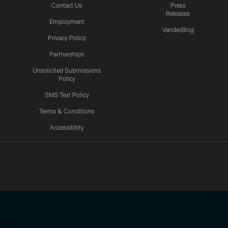
Contact Us
Press
Releases
Employment
VanderBlog
Privacy Policy
Partnerships
Unsolicited Submissions
Policy
SMS Text Policy
Terms & Conditions
Accessibility
Texans App