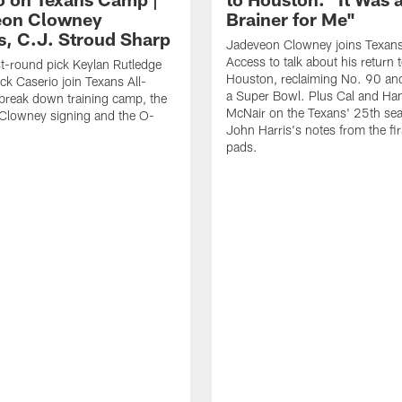
eon Clowney
Brainer for Me"
s, C.J. Stroud Sharp
Jadeveon Clowney joins Texans
Access to talk about his return 
st-round pick Keylan Rutledge
Houston, reclaiming No. 90 an
k Caserio join Texans All-
a Super Bowl. Plus Cal and Ha
break down training camp, the
McNair on the Texans' 25th se
Clowney signing and the O-
John Harris's notes from the fir
pads.