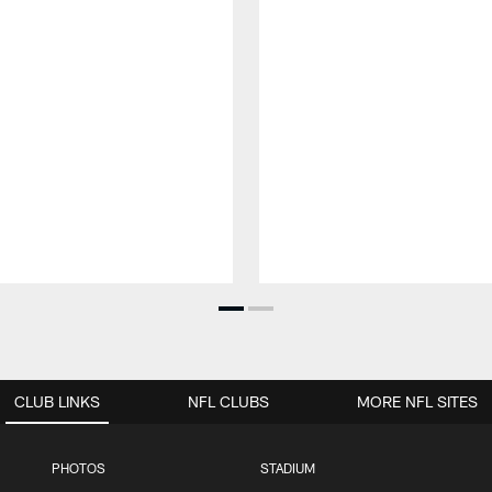
CLUB LINKS
NFL CLUBS
MORE NFL SITES
PHOTOS
STADIUM