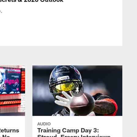
.
AUDIO
eturns
Training Camp Day 3:
a No-
Stroud, Ersery Interviews