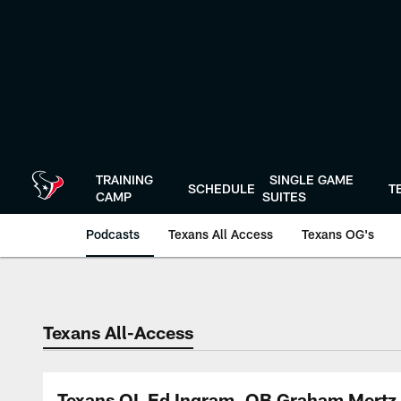
Skip
to
main
content
TRAINING
SINGLE GAME
SCHEDULE
T
CAMP
SUITES
Podcasts
Texans All Access
Texans OG's
Texans Listen | Ho
Texans All-Access
Texans OL Ed Ingram, QB Graham Mertz &