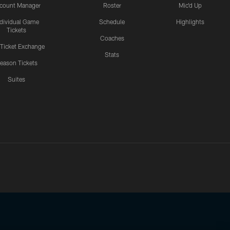
count Manager
Roster
Mic'd Up
ndividual Game
Schedule
Highlights
Tickets
Coaches
 Ticket Exchange
Stats
eason Tickets
Suites