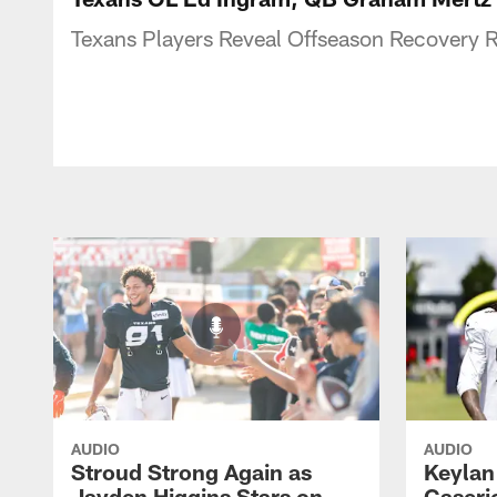
Texans Players Reveal Offseason Recovery R
AUDIO
AUDIO
Stroud Strong Again as
Keylan
Jayden Higgins Stars on
Caseri