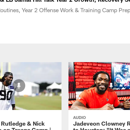
outines, Year 2 Offense Work & Training Camp Prep
AUDIO
 Rutledge & Nick
Jadeveon Clowney R
o on Texans Camp |
to Houston: "It Was 