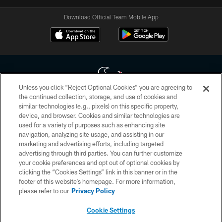
Download Official Team Mobile App
Unless you click “Reject Optional Cookies” you are agreeing to
the continued collection, storage, and use of cookies and
similar technologies (e.g., pixels) on this specific property,
Copyright © 2026 Houston Texans. All rights reserved. No portion of
device, and browser. Cookies and similar technologies are
HoustonTexans.com may be duplicated, redistributed or manipulated in any
form. By accessing any information beyond this page, you agree to abide by
used for a variety of purposes such as enhancing site
the HoustonTexans.com Privacy Policy, Code of Conduct, and Terms and
navigation, analyzing site usage, and assisting in our
Conditions.
marketing and advertising efforts, including targeted
advertising through third parties. You can further customize
PRIVACY POLICY
your cookie preferences and opt out of optional cookies by
clicking the “Cookies Settings” link in this banner or in the
ACCESSIBILITY
footer of this website’s homepage. For more information,
CONTACT US
please refer to our
Privacy Policy
AD CHOICES
Cookie Settings
YOUR PRIVACY CHOICES