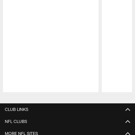
Pause
Play
CLUB LINKS
NFL CLUBS
MORE NFL SITES