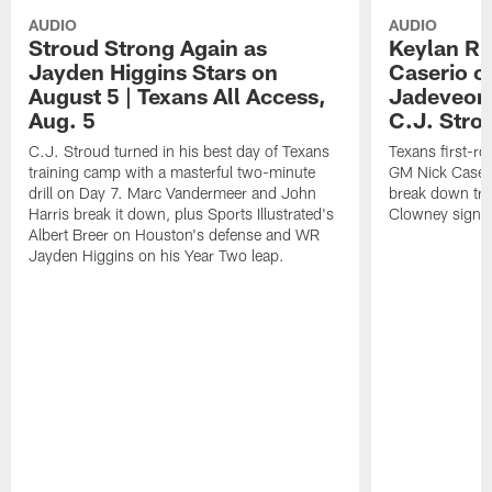
AUDIO
AUDIO
Stroud Strong Again as
Keylan Ru
Jayden Higgins Stars on
Caserio o
August 5 | Texans All Access,
Jadeveon
Aug. 5
C.J. Stro
C.J. Stroud turned in his best day of Texans
Texans first-r
training camp with a masterful two-minute
GM Nick Caseri
drill on Day 7. Marc Vandermeer and John
break down tra
Harris break it down, plus Sports Illustrated's
Clowney signin
Albert Breer on Houston's defense and WR
Jayden Higgins on his Year Two leap.