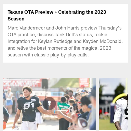
Texans OTA Preview + Celebrating the 2023
Season
Marc Vandermeer and John Harris preview Thursday's
OTA practice, discuss Tank Dell's status, rookie
integration for Keylan Rutledge and Kayden McDonald,
and relive the best moments of the magical 2023
season with classic play-by-play calls.