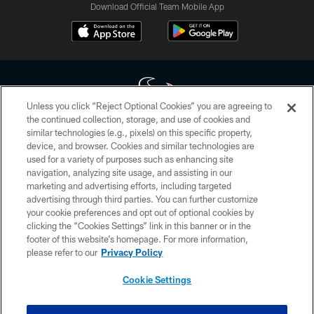
Download Official Team Mobile App
Unless you click “Reject Optional Cookies” you are agreeing to
the continued collection, storage, and use of cookies and
similar technologies (e.g., pixels) on this specific property,
Copyright © 2026 Houston Texans. All rights reserved. No portion of
device, and browser. Cookies and similar technologies are
HoustonTexans.com may be duplicated, redistributed or manipulated in any
form. By accessing any information beyond this page, you agree to abide by
used for a variety of purposes such as enhancing site
the HoustonTexans.com Privacy Policy, Code of Conduct, and Terms and
navigation, analyzing site usage, and assisting in our
Conditions.
marketing and advertising efforts, including targeted
advertising through third parties. You can further customize
PRIVACY POLICY
your cookie preferences and opt out of optional cookies by
clicking the “Cookies Settings” link in this banner or in the
ACCESSIBILITY
footer of this website’s homepage. For more information,
CONTACT US
please refer to our
Privacy Policy
AD CHOICES
Cookie Settings
YOUR PRIVACY CHOICES