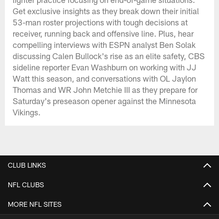
Get exclusive insights as they break down their initial
53-man roster projections with tough decisions at
receiver, running back and offensive line. Plus, hear
compelling interviews with ESPN analyst Ben Solak
discussing Calen Bullock's rise as an elite safety, CBS
sideline reporter Evan Washburn on working with JJ
Watt this season, and conversations with OL Jaylon
Thomas and WR John Metchie III as they prepare for
Saturday's preseason opener against the Minnesota
Vikings.
CLUB LINKS
NFL CLUBS
MORE NFL SITES