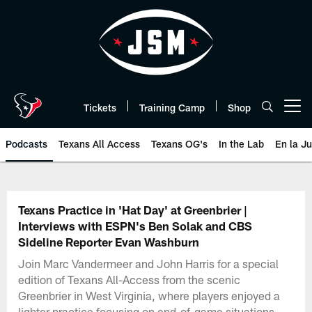
Skip
to
main
content
Tickets
Training Camp
Shop
Open menu button
Podcasts
Texans All Access
Texans OG's
In the Lab
En la J
Texans Listen | Houston Texans 
Texans Practice in 'Hat Day' at Greenbrier |
Interviews with ESPN's Ben Solak and CBS
Sideline Reporter Evan Washburn
Join Marc Vandermeer and John Harris for a special
edition of Texans All-Access from the scenic
Greenbrier in West Virginia, where players enjoyed a
lighter practice focusing on end-of-game situations.