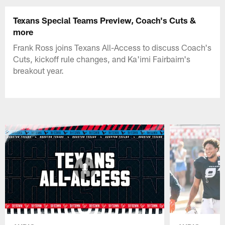
Texans Special Teams Preview, Coach's Cuts &
more
Frank Ross joins Texans All-Access to discuss Coach's
Cuts, kickoff rule changes, and Ka'imi Fairbairn's
breakout year.