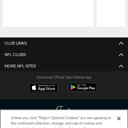
Pause
Play
CLUB LINKS
NFL CLUBS
MORE NFL SITES
Download Official Team Mobile App
Unless you click “Reject Optional Cookies” you are agreeing to
the continued collection, storage, and use of cookies and