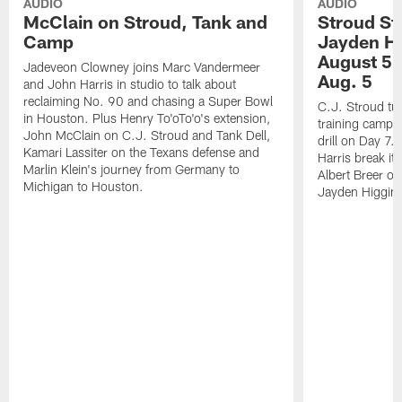
AUDIO
AUDIO
McClain on Stroud, Tank and
Stroud St
Camp
Jayden Hi
August 5 |
Jadeveon Clowney joins Marc Vandermeer
Aug. 5
and John Harris in studio to talk about
reclaiming No. 90 and chasing a Super Bowl
C.J. Stroud tur
in Houston. Plus Henry To'oTo'o's extension,
training camp 
John McClain on C.J. Stroud and Tank Dell,
drill on Day 7
Kamari Lassiter on the Texans defense and
Harris break it
Marlin Klein's journey from Germany to
Albert Breer o
Michigan to Houston.
Jayden Higgins