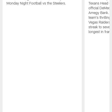
Monday Night Football vs the Steelers.
Texans Head C
official DeMec
Amegy Bank. C
team's thrillin
Vegas Raiders,
streak to seven
longest in franc