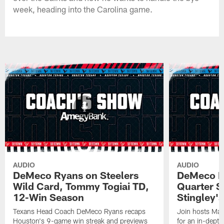
week, heading into the Carolina game.
AUDIO
AUDIO
DeMeco Ryans on Steelers
DeMeco R
Wild Card, Tommy Togiai TD,
Quarter S
12-Win Season
Stingley's
Texans Head Coach DeMeco Ryans recaps
Join hosts Mar
Houston's 9-game win streak and previews
for an in-dept