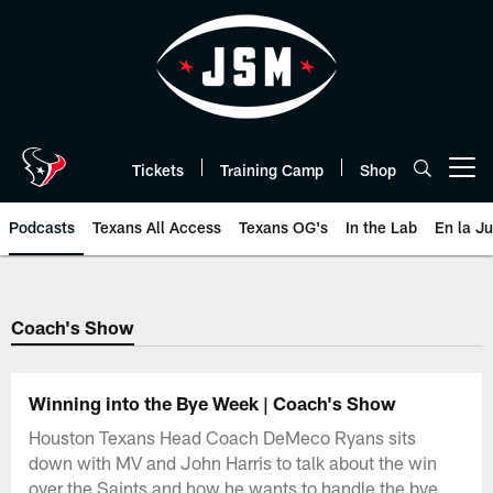
Skip
to
main
content
Tickets
Training Camp
Shop
Open menu button
Podcasts
Texans All Access
Texans OG's
In the Lab
En la J
Texans Listen | Houston Texans 
Coach's Show
Winning into the Bye Week | Coach's Show
Houston Texans Head Coach DeMeco Ryans sits
down with MV and John Harris to talk about the win
over the Saints and how he wants to handle the bye