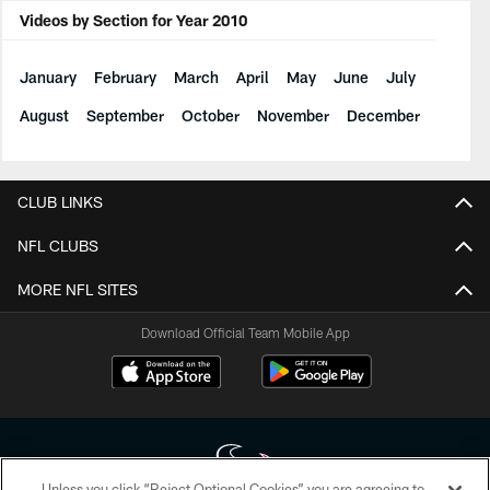
Videos by Section for Year 2010
January
February
March
April
May
June
July
August
September
October
November
December
CLUB LINKS
NFL CLUBS
MORE NFL SITES
Download Official Team Mobile App
Unless you click “Reject Optional Cookies” you are agreeing to