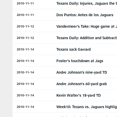
Texans Daily: Injuries, Jaguars the 
2010-11-11
Dos Puntos: Antes de los Jaguars
2010-11-11
Vandermeer's Take: Huge game at J
2010-11-12
Texans Daily: Addition and Subtract
2010-11-12
Texans sack Garrard
2010-11-14
Foster's touchdown at Jags
2010-11-14
Andre Johnson's nine-yard TD
2010-11-14
Andre Johnson's 60-yard grab
2010-11-14
Kevin Walter's 18-yard TD
2010-11-14
Week10: Texans vs. Jaguars highlig
2010-11-14