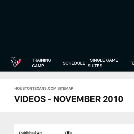
Skip
to
main
content
TRAINING
SINGLE GAME
SCHEDULE
T
CAMP
SUITES
HOUSTONTEXANS.COM SITEMAP
VIDEOS - NOVEMBER 2010
Published On
Title