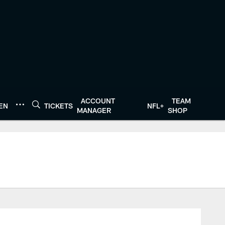
ACCOUNT
TEAM
TEN
TICKETS
NFL+
MANAGER
SHOP