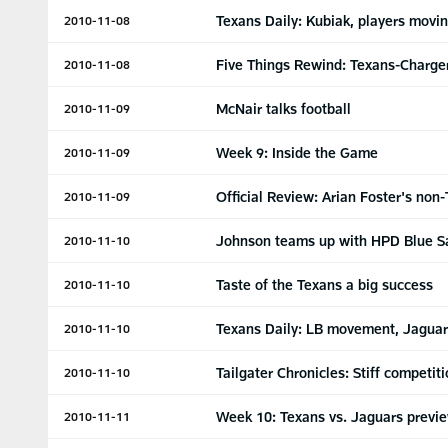
Texans Daily: Kubiak, players movi
2010-11-08
Five Things Rewind: Texans-Charge
2010-11-08
McNair talks football
2010-11-09
Week 9: Inside the Game
2010-11-09
Official Review: Arian Foster's non
2010-11-09
Johnson teams up with HPD Blue S
2010-11-10
Taste of the Texans a big success
2010-11-10
Texans Daily: LB movement, Jaguar
2010-11-10
Tailgater Chronicles: Stiff competit
2010-11-10
Week 10: Texans vs. Jaguars previ
2010-11-11