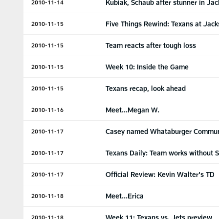
Kubiak, Schaub after stunner in Jac
2010-11-14
Five Things Rewind: Texans at Jack
2010-11-15
Team reacts after tough loss
2010-11-15
Week 10: Inside the Game
2010-11-15
Texans recap, look ahead
2010-11-15
Meet...Megan W.
2010-11-16
Casey named Whataburger Communi
2010-11-17
Texans Daily: Team works without 
2010-11-17
Official Review: Kevin Walter's TD
2010-11-17
Meet...Erica
2010-11-18
Week 11: Texans vs. Jets preview
2010-11-18