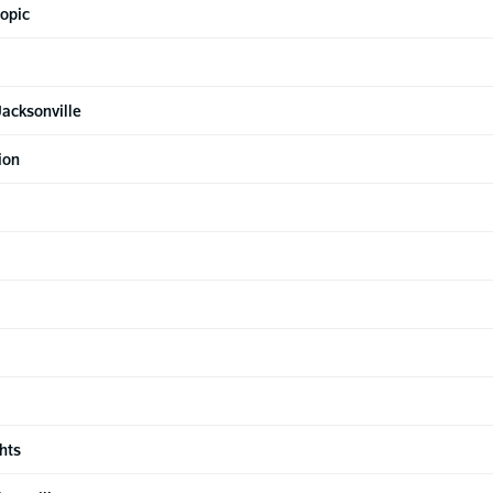
topic
acksonville
ion
hts