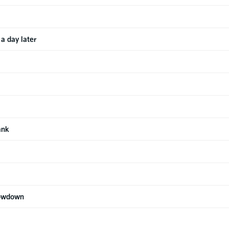
a day later
ank
howdown