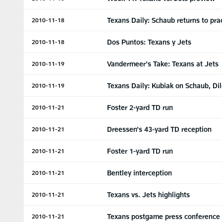
Texans Daily: Schaub returns to pra
2010-11-18
Dos Puntos: Texans y Jets
2010-11-18
Vandermeer's Take: Texans at Jets
2010-11-19
Texans Daily: Kubiak on Schaub, Di
2010-11-19
Foster 2-yard TD run
2010-11-21
Dreessen's 43-yard TD reception
2010-11-21
Foster 1-yard TD run
2010-11-21
Bentley interception
2010-11-21
Texans vs. Jets highlights
2010-11-21
Texans postgame press conference
2010-11-21