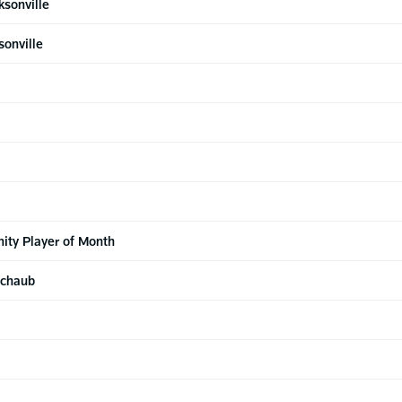
ksonville
sonville
ty Player of Month
Schaub