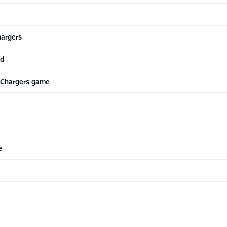
hargers
ed
 Chargers game
e