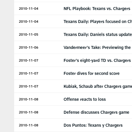
NFL Playbook: Texans vs. Chargers
2010-11-04
Texans Daily: Players focused on C
2010-11-04
Texans Daily: Daniels status updat
2010-11-05
Vandermeer's Take: Previewing the
2010-11-06
Foster's eight-yard TD vs. Chargers
2010-11-07
Foster dives for second score
2010-11-07
Kubiak, Schaub after Chargers gam
2010-11-07
Offense reacts to loss
2010-11-08
Defense discusses Chargers game
2010-11-08
Dos Puntos: Texans y Chargers
2010-11-08