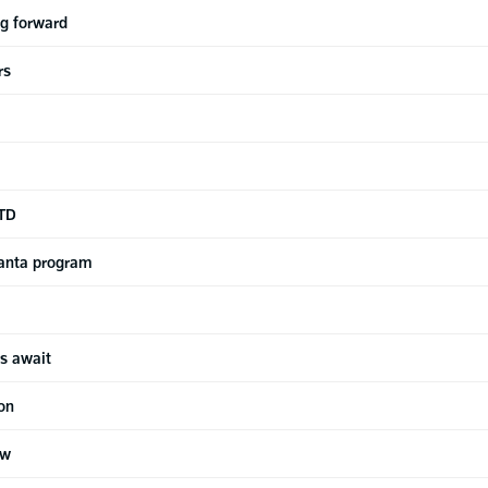
ng forward
rs
-TD
anta program
s await
ion
ew