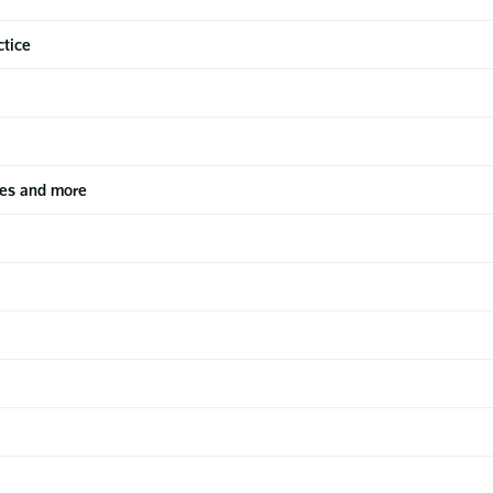
ctice
les and more