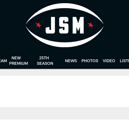
NEW
25TH
EAM
NEWS
PHOTOS
VIDEO
LIS
PREMIUM
SEASON