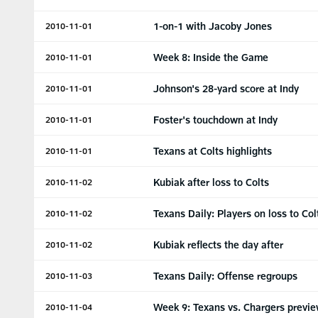
1-on-1 with Jacoby Jones
2010-11-01
Week 8: Inside the Game
2010-11-01
Johnson's 28-yard score at Indy
2010-11-01
Foster's touchdown at Indy
2010-11-01
Texans at Colts highlights
2010-11-01
Kubiak after loss to Colts
2010-11-02
Texans Daily: Players on loss to Col
2010-11-02
Kubiak reflects the day after
2010-11-02
Texans Daily: Offense regroups
2010-11-03
Week 9: Texans vs. Chargers previ
2010-11-04