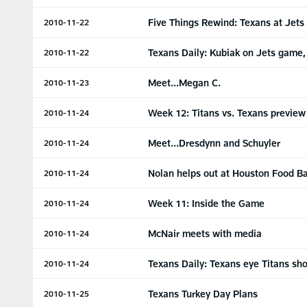
Five Things Rewind: Texans at Jets
2010-11-22
Texans Daily: Kubiak on Jets game, 
2010-11-22
Meet...Megan C.
2010-11-23
Week 12: Titans vs. Texans preview
2010-11-24
Meet...Dresdynn and Schuyler
2010-11-24
Nolan helps out at Houston Food B
2010-11-24
Week 11: Inside the Game
2010-11-24
McNair meets with media
2010-11-24
Texans Daily: Texans eye Titans s
2010-11-24
Texans Turkey Day Plans
2010-11-25