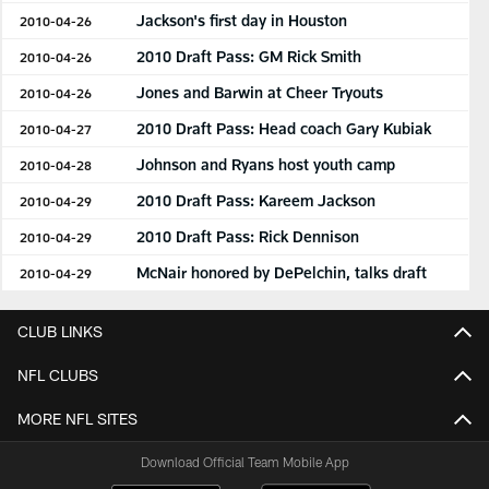
Jackson's first day in Houston
2010-04-26
2010 Draft Pass: GM Rick Smith
2010-04-26
Jones and Barwin at Cheer Tryouts
2010-04-26
2010 Draft Pass: Head coach Gary Kubiak
2010-04-27
Johnson and Ryans host youth camp
2010-04-28
2010 Draft Pass: Kareem Jackson
2010-04-29
2010 Draft Pass: Rick Dennison
2010-04-29
McNair honored by DePelchin, talks draft
2010-04-29
CLUB LINKS
NFL CLUBS
MORE NFL SITES
Download Official Team Mobile App