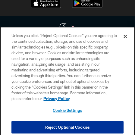
Unless you click “Reject Optional Cookies” you are agreeing to
the continued collection, storage, and use of cookies and
similar technologies (e.g., pixels) on this specific property,
Copyright © 2026 Houston Texans. All rights reserved. No portion of
device, and browser. Cookies and similar technologies are
HoustonTexans.com may be duplicated, redistributed or manipulated in any
form. By accessing any information beyond this page, you agree to abide by
used for a variety of purposes such as enhancing site
the HoustonTexans.com Privacy Policy, Code of Conduct, and Terms and
navigation, analyzing site usage, and assisting in our
Conditions.
marketing and advertising efforts, including targeted
advertising through third parties. You can further customize
PRIVACY POLICY
your cookie preferences and opt out of optional cookies by
clicking the “Cookies Settings” link in this banner or in the
ACCESSIBILITY
footer of this website’s homepage. For more information,
CONTACT US
please refer to our
Privacy Policy
AD CHOICES
Cookie Settings
YOUR PRIVACY CHOICES
COOKIE SETTINGS
Reject Optional Cookies