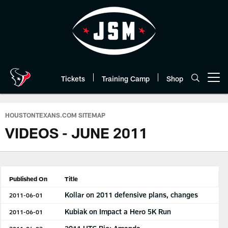
Skip
to
main
content
Tickets
Training Camp
Shop
Open menu button
HOUSTONTEXANS.COM SITEMAP
VIDEOS - JUNE 2011
Published On
Title
Kollar on 2011 defensive plans, changes
2011-06-01
Kubiak on Impact a Hero 5K Run
2011-06-01