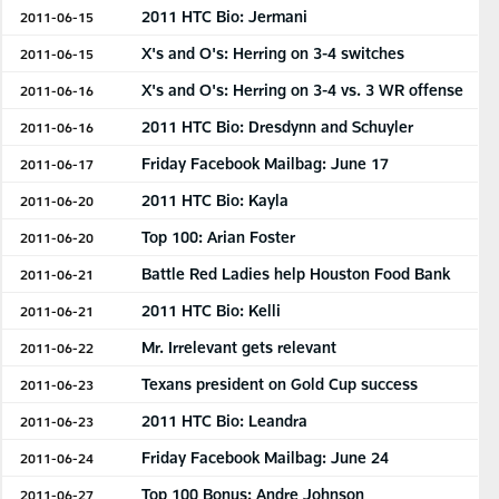
2011 HTC Bio: Jermani
2011-06-15
X's and O's: Herring on 3-4 switches
2011-06-15
X's and O's: Herring on 3-4 vs. 3 WR offense
2011-06-16
2011 HTC Bio: Dresdynn and Schuyler
2011-06-16
Friday Facebook Mailbag: June 17
2011-06-17
2011 HTC Bio: Kayla
2011-06-20
Top 100: Arian Foster
2011-06-20
Battle Red Ladies help Houston Food Bank
2011-06-21
2011 HTC Bio: Kelli
2011-06-21
Mr. Irrelevant gets relevant
2011-06-22
Texans president on Gold Cup success
2011-06-23
2011 HTC Bio: Leandra
2011-06-23
Friday Facebook Mailbag: June 24
2011-06-24
Top 100 Bonus: Andre Johnson
2011-06-27