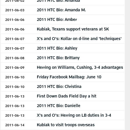
2011 HTC Bio: Amanda
2011-06-02
2011 HTC Bio: Amanda M.
2011-06-03
2011 HTC Bio: Amber
2011-06-06
Kubiak, Texans support veterans at 5K
2011-06-06
X's and O's: Kollar on d-line and 'techniques'
2011-06-07
2011 HTC Bio: Ashley
2011-06-07
2011 HTC Bio: Brittany
2011-06-08
Herring on Williams, Cushing, 3-4 advantages
2011-06-09
Friday Facebook Mailbag: June 10
2011-06-10
2011 HTC Bio: Christina
2011-06-10
First Down Dads Field Day a hit
2011-06-13
2011 HTC Bio: Danielle
2011-06-13
X's and O's: Herring on LB duties in 3-4
2011-06-13
Kubiak to visit troops overseas
2011-06-14