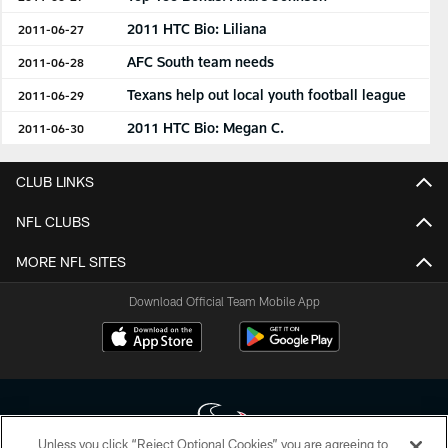
2011 HTC Bio: Liliana
2011-06-27
AFC South team needs
2011-06-28
Texans help out local youth football league
2011-06-29
2011 HTC Bio: Megan C.
2011-06-30
CLUB LINKS
NFL CLUBS
MORE NFL SITES
Download Official Team Mobile App
Unless you click “Reject Optional Cookies” you are agreeing to