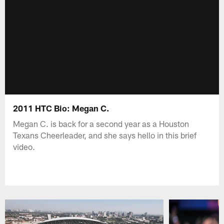
2011 HTC Bio: Megan C.
Megan C. is back for a second year as a Houston
Texans Cheerleader, and she says hello in this brief
video.