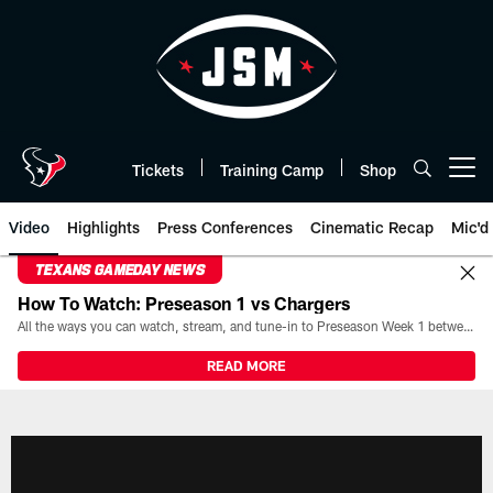
Skip
to
main
content
Tickets
Training Camp
Shop
Open menu button
Video
Highlights
Press Conferences
Cinematic Recap
Mic'd
TEXANS GAMEDAY NEWS
How To Watch: Preseason 1 vs Chargers
All the ways you can watch, stream, and tune-in to Preseason Week 1 between the Texans and the Los Angeles Chargers at Reliant Stadium on August 13.
READ MORE