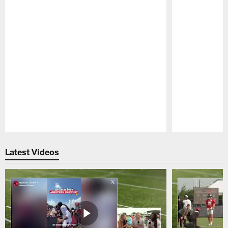
Pause
Play
Latest Videos