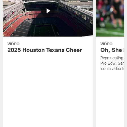
VIDEO
VIDEO
2025 Houston Texans Cheer
Oh, She R
Representing t
Pro Bowl Games
iconic video f