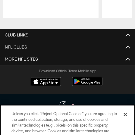
Pause
Play
CLUB LINKS
NFL CLUBS
MORE NFL SITES
Download Official Team Mobile App
Unless you click “Reject Optional Cookies” you are agreeing to
the continued collection, storage, and use of cookies and
similar technologies (e.g., pixels) on this specific property,
Copyright © 2026 Houston Texans. All rights reserved. No portion of
device, and browser. Cookies and similar technologies are
HoustonTexans.com may be duplicated, redistributed or manipulated in any