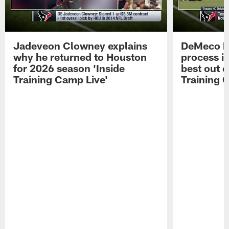
Jadeveon Clowney explains
DeMeco R
why he returned to Houston
process in
for 2026 season 'Inside
best out o
Training Camp Live'
Training 