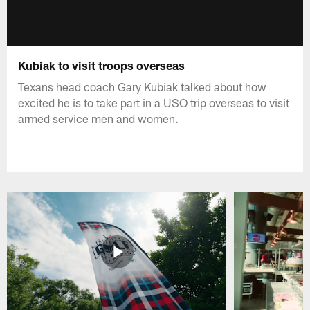
Kubiak to visit troops overseas
Texans head coach Gary Kubiak talked about how
excited he is to take part in a USO trip overseas to visit
armed service men and women.