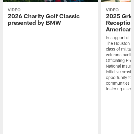
VIDEO
VIDEO
2026 Charity Golf Classic
2025 Grid
presented by BMW
Reception
American 
In support of ou
The Houston T
class of milita
veterans partic
Officiating Pr
National Insur
initiative provi
opportunity to r
communities thr
fostering a se