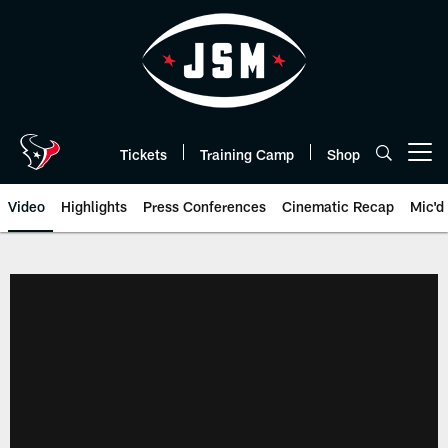
Skip
to
main
content
Tickets
Training Camp
Shop
Open menu button
Video
Highlights
Press Conferences
Cinematic Recap
Mic'd