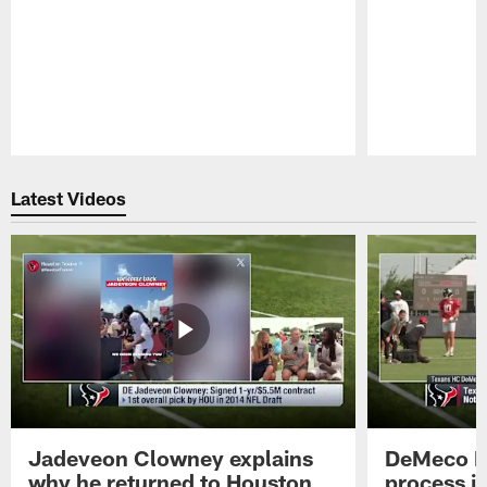
Pause
Play
Latest Videos
Jadeveon Clowney explains
DeMeco R
why he returned to Houston
process in