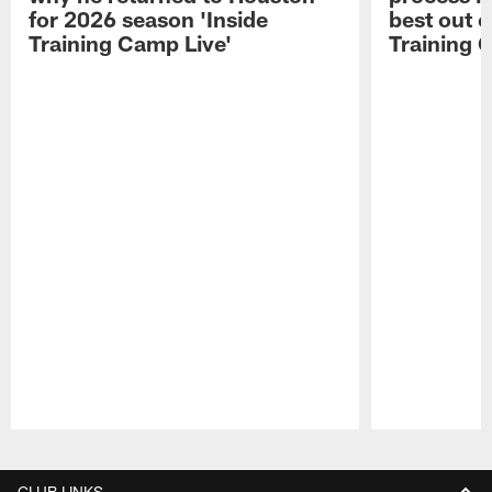
for 2026 season 'Inside
best out o
Training Camp Live'
Training 
Pause
Play
CLUB LINKS