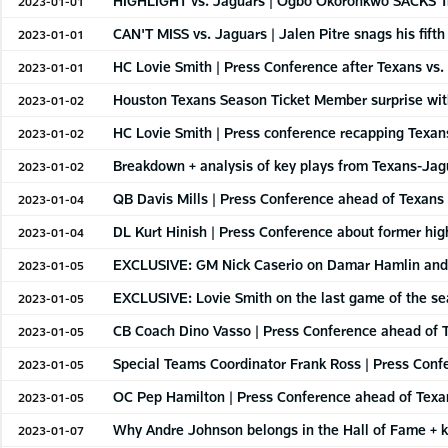
HIGHLIGHT vs. Jaguars | Ogbo Okoronkwo SACKS T
2023-01-01
CAN'T MISS vs. Jaguars | Jalen Pitre snags his fifth
2023-01-01
HC Lovie Smith | Press Conference after Texans vs.
2023-01-01
Houston Texans Season Ticket Member surprise wit
2023-01-02
HC Lovie Smith | Press conference recapping Texans
2023-01-02
Breakdown + analysis of key plays from Texans-Jagu
2023-01-02
QB Davis Mills | Press Conference ahead of Texans 
2023-01-04
DL Kurt Hinish | Press Conference about former h
2023-01-04
EXCLUSIVE: GM Nick Caserio on Damar Hamlin and
2023-01-05
EXCLUSIVE: Lovie Smith on the last game of the s
2023-01-05
CB Coach Dino Vasso | Press Conference ahead of T
2023-01-05
Special Teams Coordinator Frank Ross | Press Confe
2023-01-05
OC Pep Hamilton | Press Conference ahead of Texan
2023-01-05
Why Andre Johnson belongs in the Hall of Fame + ke
2023-01-07