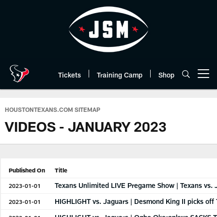
Skip
to
main
content
Tickets
Training Camp
Shop
Open menu button
HOUSTONTEXANS.COM SITEMAP
VIDEOS - JANUARY 2023
Published On
Title
Texans Unlimited LIVE Pregame Show | Texans vs. 
2023-01-01
HIGHLIGHT vs. Jaguars | Desmond King II picks off
2023-01-01