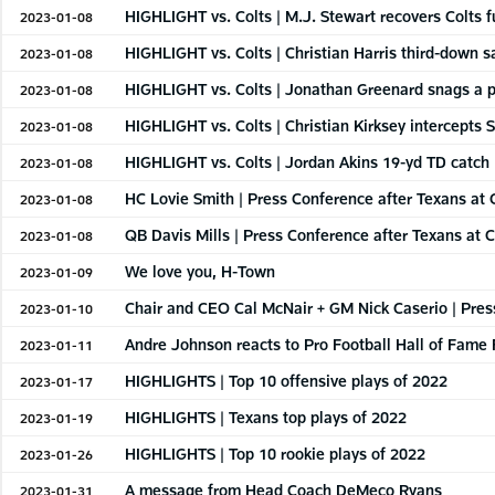
HIGHLIGHT vs. Colts | M.J. Stewart recovers Colts 
2023-01-08
HIGHLIGHT vs. Colts | Christian Harris third-down s
2023-01-08
HIGHLIGHT vs. Colts | Jonathan Greenard snags a p
2023-01-08
HIGHLIGHT vs. Colts | Christian Kirksey intercepts 
2023-01-08
HIGHLIGHT vs. Colts | Jordan Akins 19-yd TD catch
2023-01-08
HC Lovie Smith | Press Conference after Texans at C
2023-01-08
QB Davis Mills | Press Conference after Texans at C
2023-01-08
We love you, H-Town
2023-01-09
Chair and CEO Cal McNair + GM Nick Caserio | Pres
2023-01-10
Andre Johnson reacts to Pro Football Hall of Fame
2023-01-11
HIGHLIGHTS | Top 10 offensive plays of 2022
2023-01-17
HIGHLIGHTS | Texans top plays of 2022
2023-01-19
HIGHLIGHTS | Top 10 rookie plays of 2022
2023-01-26
A message from Head Coach DeMeco Ryans
2023-01-31