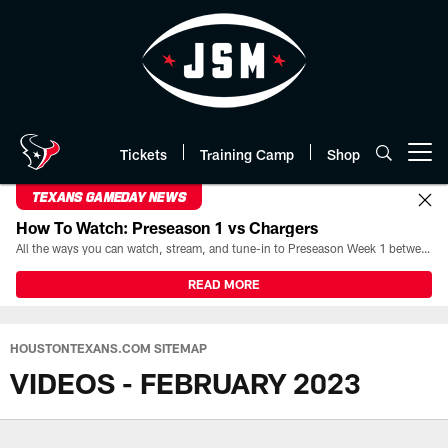
Skip
to
main
content
Tickets
Training Camp
Shop
Open menu button
TEXANS GAMEDAY NEWS
How To Watch: Preseason 1 vs Chargers
All the ways you can watch, stream, and tune-in to Preseason Week 1 between the Texans and the Los Angeles Chargers at Reliant Stadium on August 13.
READ MORE
HOUSTONTEXANS.COM SITEMAP
VIDEOS - FEBRUARY 2023