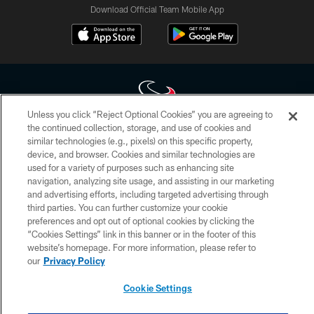
Download Official Team Mobile App
Unless you click “Reject Optional Cookies” you are agreeing to
the continued collection, storage, and use of cookies and
Copyright © 2026 Houston Texans. All rights reserved. No portion of
similar technologies (e.g., pixels) on this specific property,
HoustonTexans.com may be duplicated, redistributed or manipulated in any
device, and browser. Cookies and similar technologies are
form. By accessing any information beyond this page, you agree to abide by
used for a variety of purposes such as enhancing site
the HoustonTexans.com Privacy Policy, Code of Conduct, and Terms and
navigation, analyzing site usage, and assisting in our marketing
Conditions.
and advertising efforts, including targeted advertising through
third parties. You can further customize your cookie
PRIVACY POLICY
preferences and opt out of optional cookies by clicking the
ACCESSIBILITY
“Cookies Settings” link in this banner or in the footer of this
website’s homepage. For more information, please refer to
CONTACT US
our
Privacy Policy
AD CHOICES
Cookie Settings
YOUR PRIVACY CHOICES