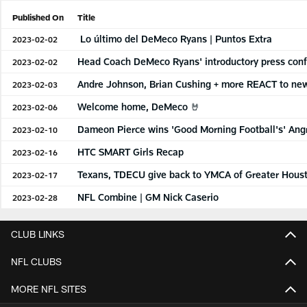
Published On
Title
Lo último del DeMeco Ryans | Puntos Extra
2023-02-02
Head Coach DeMeco Ryans' introductory press con
2023-02-02
Andre Johnson, Brian Cushing + more REACT to n
2023-02-03
Welcome home, DeMeco 🤘
2023-02-06
Dameon Pierce wins 'Good Morning Football's' Ang
2023-02-10
HTC SMART Girls Recap
2023-02-16
Texans, TDECU give back to YMCA of Greater Hous
2023-02-17
NFL Combine | GM Nick Caserio
2023-02-28
CLUB LINKS
NFL CLUBS
MORE NFL SITES