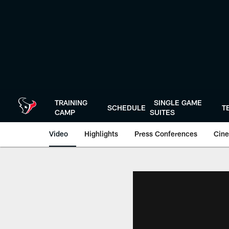
Skip
to
main
content
TRAINING
SINGLE GAME
SCHEDULE
T
CAMP
SUITES
Video
Highlights
Press Conferences
Cine