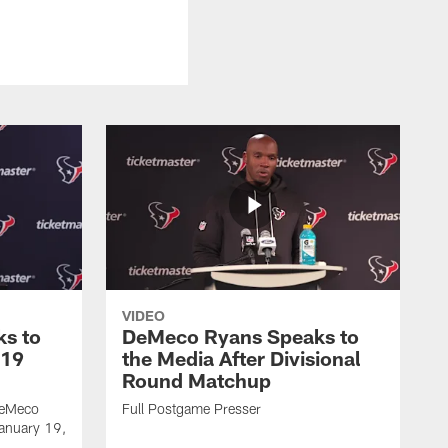
VIDEO
s to
DeMeco Ryans Speaks to
 19
the Media After Divisional
Round Matchup
DeMeco
Full Postgame Presser
January 19,