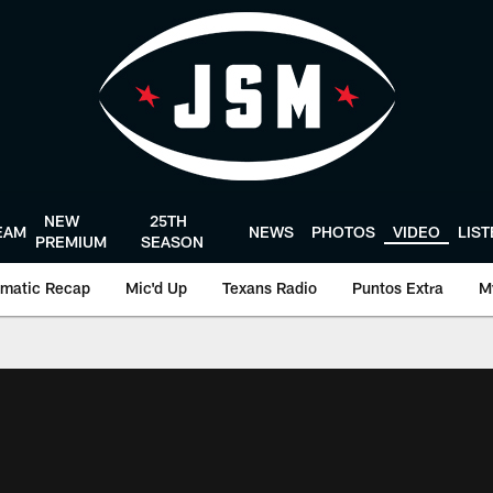
NEW
25TH
EAM
NEWS
PHOTOS
VIDEO
LIS
PREMIUM
SEASON
matic Recap
Mic'd Up
Texans Radio
Puntos Extra
M