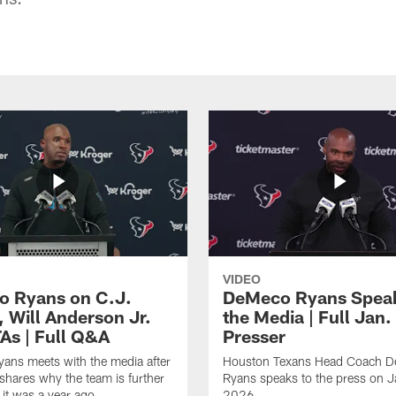
VIDEO
 Ryans on C.J.
DeMeco Ryans Speak
, Will Anderson Jr.
the Media | Full Jan.
As | Full Q&A
Presser
ans meets with the media after
Houston Texans Head Coach 
hares why the team is further
Ryans speaks to the press on 
 it was a year ago.
2026.