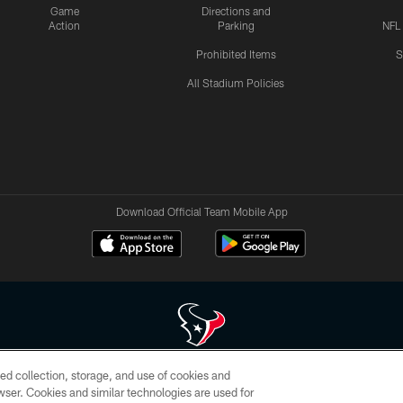
Game
Directions and
Action
Parking
NFL
Prohibited Items
S
All Stadium Policies
Download Official Team Mobile App
ed collection, storage, and use of cookies and
 of HoustonTexans.com may be duplicated, redistributed or manipulated in any form. By acce
rowser. Cookies and similar technologies are used for
HoustonTexans.com Privacy Policy, Code of Conduct, and Terms and Conditions.