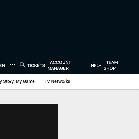
ACCOUNT
TEAM
TEN
TICKETS
NFL+
MANAGER
SHOP
y Story, My Game
TV Networks