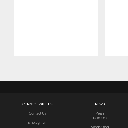
Pause
Play
CONNECT WITH US
NEWS
Contact Us
Press
Releases
Employment
VanderBlog