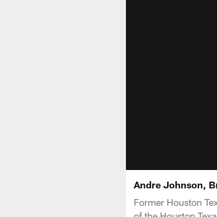
Andre Johnson, B
Former Houston Tex
of the Houston Texa