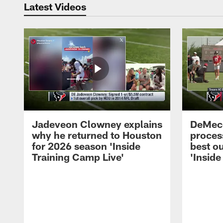
Latest Videos
Jadeveon Clowney explains
DeMeco
why he returned to Houston
process
for 2026 season 'Inside
best ou
Training Camp Live'
'Inside