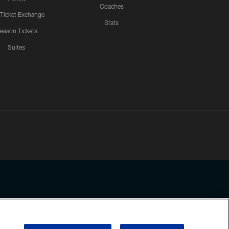
Coaches
 Ticket Exchange
Stats
eason Tickets
Suites
ssing any information beyond this page, you agree to abide by the