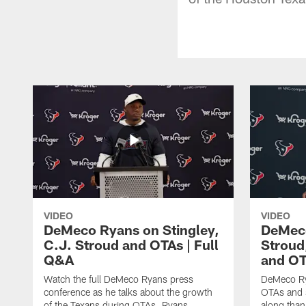
VIDEO
VIDEO
DeMeco Ryans on Stingley,
DeMeco
C.J. Stroud and OTAs | Full
Stroud
Q&A
and OT
Watch the full DeMeco Ryans press
DeMeco Ry
conference as he talks about the growth
OTAs and s
of the Texans during OTAs. Ryans
along than