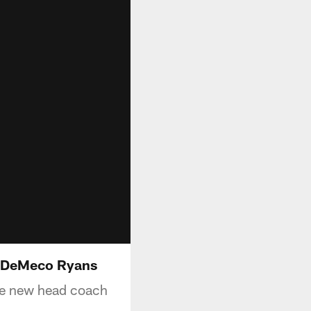
h DeMeco Ryans
he new head coach