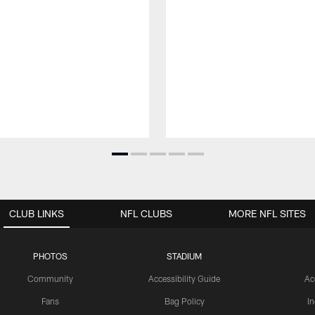
CLUB LINKS
NFL CLUBS
MORE NFL SITES
PHOTOS
STADIUM
Community
Accessibility Guide
Ac
Fans
Bag Policy
I