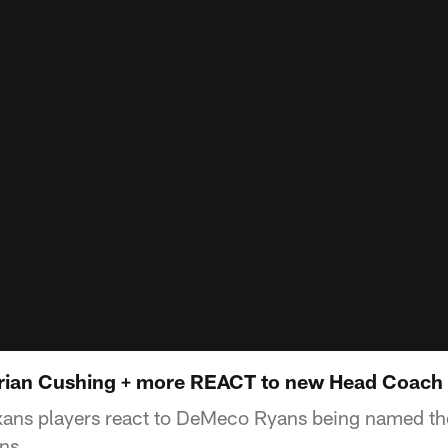
rian Cushing + more REACT to new Head Coac
ans players react to DeMeco Ryans being named t
ns.