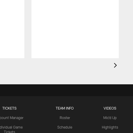
TICKETS
TEAM INFO
VIDEOS
count Manager
Roster
Mic'd Up
ndividual Game
Schedule
Highlights
Tickets