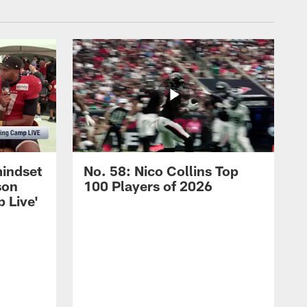
mindset
No. 58: Nico Collins Top
son
100 Players of 2026
 Live'