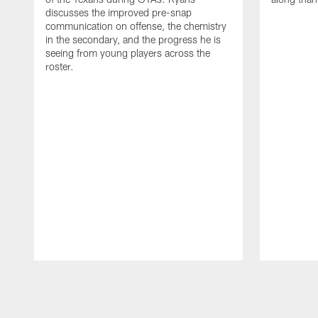
discusses the improved pre-snap
communication on offense, the chemistry
in the secondary, and the progress he is
seeing from young players across the
roster.
Pause
Play