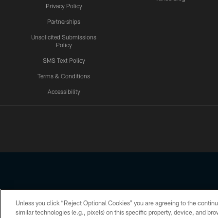
Privacy Policy
Partnerships
Unsolicited Submissions
Policy
SMS Text Policy
Terms & Conditions
Accessibility
Texans App
Unless you click “Reject Optional Cookies” you are agreeing to the continu
Copyright © 2026 Houston Texans. All rights reserved. No portion
similar technologies (e.g., pixels) on this specific property, device, and b