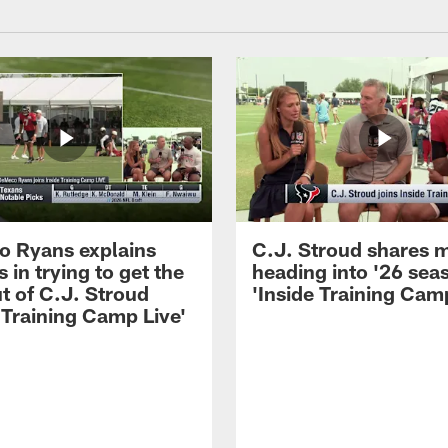
 Ryans explains
C.J. Stroud shares 
 in trying to get the
heading into '26 sea
t of C.J. Stroud
'Inside Training Camp
 Training Camp Live'