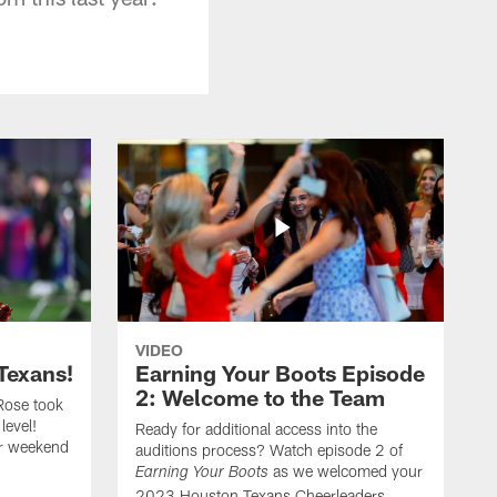
VIDEO
Texans!
Earning Your Boots Episode
2: Welcome to the Team
Rose took
level!
Ready for additional access into the
er weekend
auditions process? Watch episode 2 of
as we welcomed your
Earning Your Boots
2023 Houston Texans Cheerleaders.