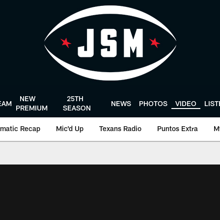
NEW
25TH
EAM
NEWS
PHOTOS
VIDEO
LIS
PREMIUM
SEASON
matic Recap
Mic'd Up
Texans Radio
Puntos Extra
M