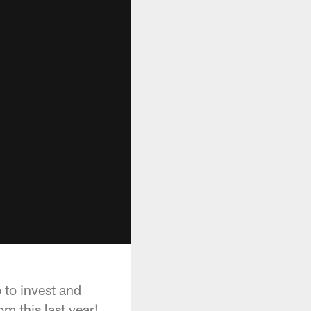
 to invest and
m this last year!