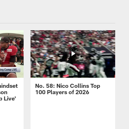
mindset
No. 58: Nico Collins Top
son
100 Players of 2026
 Live'