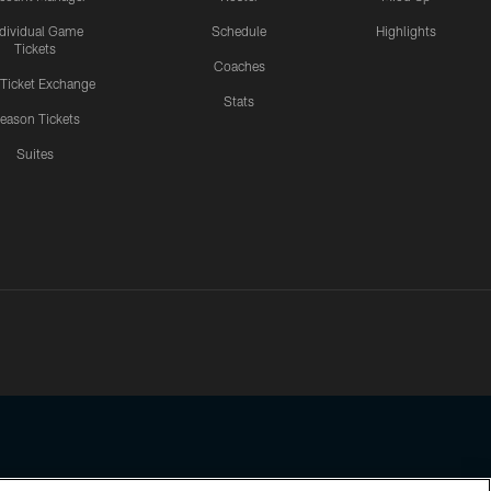
ndividual Game
Schedule
Highlights
Tickets
Coaches
 Ticket Exchange
Stats
eason Tickets
Suites