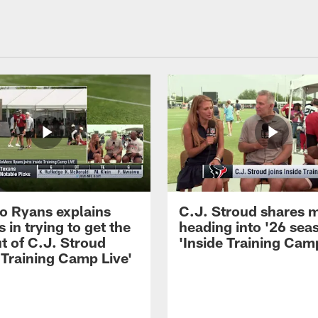
 Ryans explains
C.J. Stroud shares 
 in trying to get the
heading into '26 sea
t of C.J. Stroud
'Inside Training Camp
 Training Camp Live'