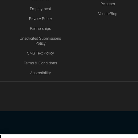
Releases
Employment
VanderBlog
Privacy Policy
Partnerships
Unsolicited Submissions
Policy
SMS Text Policy
Terms & Conditions
Accessibility
Texans App