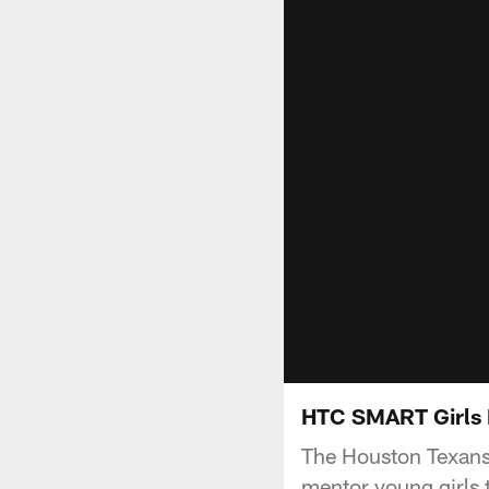
HTC SMART Girls
The Houston Texans 
mentor young girls 