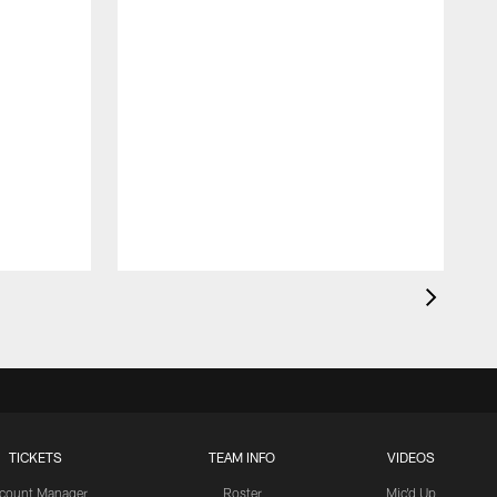
TICKETS
TEAM INFO
VIDEOS
count Manager
Roster
Mic'd Up