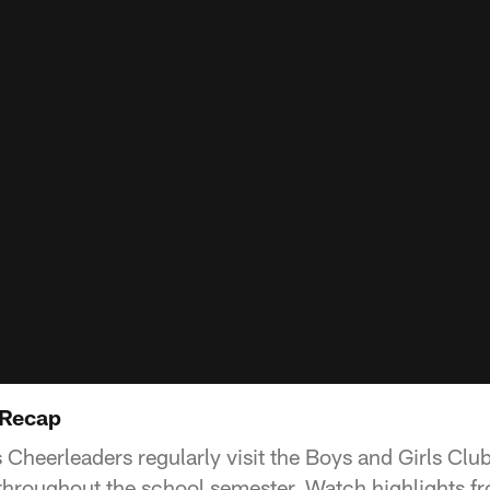
 Recap
Cheerleaders regularly visit the Boys and Girls Club
throughout the school semester. Watch highlights fro