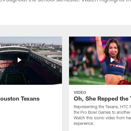
VIDEO
ouston Texans
Oh, She Repped the 
Representing the Texans, HTC 
the Pro Bowl Games to another 
Watch this iconic video from h
experience.