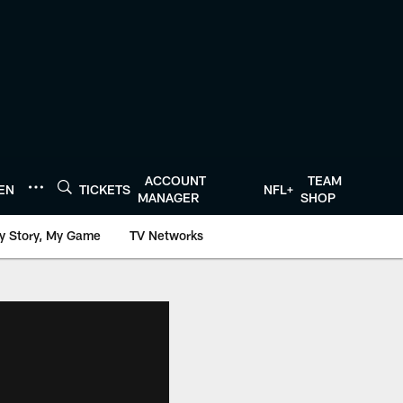
ACCOUNT
TEAM
TEN
TICKETS
NFL+
MANAGER
SHOP
y Story, My Game
TV Networks