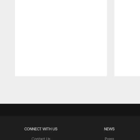
Pause
Play
CONNECT WITH US
NEWS
Contact Us
Press