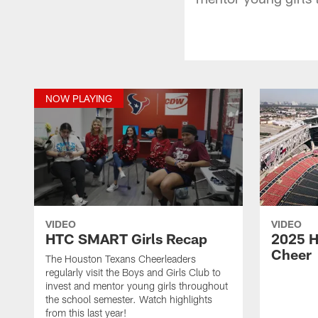
NOW PLAYING
VIDEO
VIDEO
HTC SMART Girls Recap
2025 H
Cheer
The Houston Texans Cheerleaders
regularly visit the Boys and Girls Club to
invest and mentor young girls throughout
the school semester. Watch highlights
from this last year!