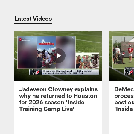
Latest Videos
Jadeveon Clowney explains
DeMeco
why he returned to Houston
process
for 2026 season 'Inside
best ou
Training Camp Live'
'Inside