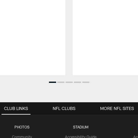
CLUB LINKS
NFL CLUBS
MORE NFL SITES
PHOTOS
STADIUM
Community
Accessibility Guide
Ac