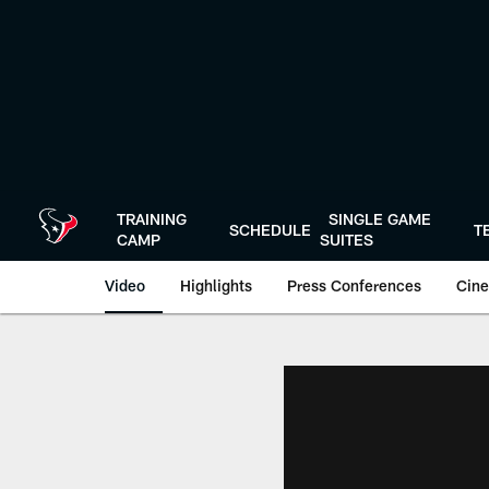
Skip
to
main
content
TRAINING
SINGLE GAME
SCHEDULE
T
CAMP
SUITES
Video
Highlights
Press Conferences
Cine