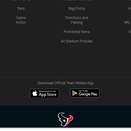
Fans
Bag Policy
I
Game
Directions and
Action
Parking
NFL
Prohibited Items
S
All Stadium Policies
Download Official Team Mobile App