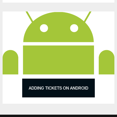
ADDING TICKETS ON ANDROID