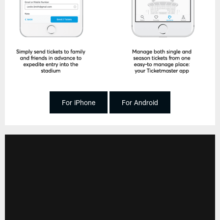
For iPhone
For Android