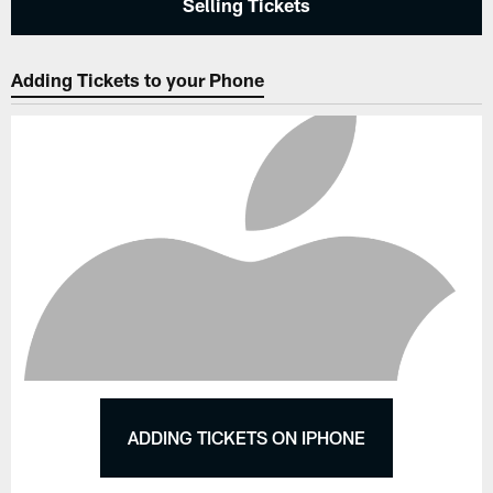
Selling Tickets
Adding Tickets to your Phone
ADDING TICKETS ON IPHONE