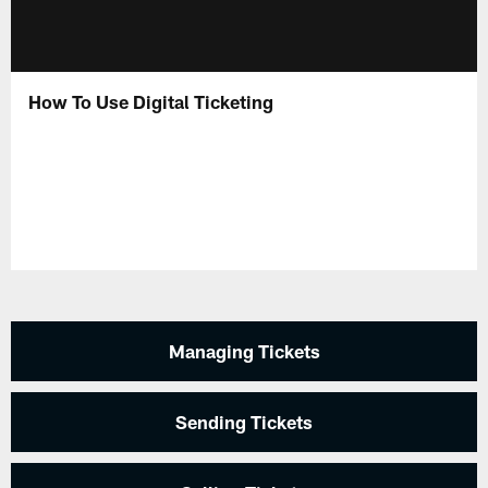
How To Use Digital Ticketing
Managing Tickets
Sending Tickets