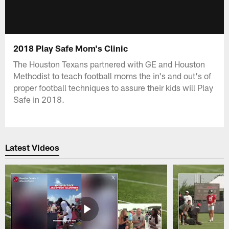
2018 Play Safe Mom's Clinic
The Houston Texans partnered with GE and Houston
Methodist to teach football moms the in's and out's of
proper football techniques to assure their kids will Play
Safe in 2018.
Latest Videos