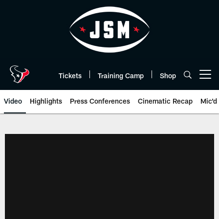
Skip
to
main
content
Tickets
Training Camp
Shop
Open menu button
Video
Highlights
Press Conferences
Cinematic Recap
Mic'd