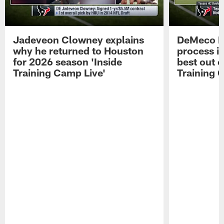
Jadeveon Clowney explains
DeMeco R
why he returned to Houston
process in
for 2026 season 'Inside
best out o
Training Camp Live'
Training 