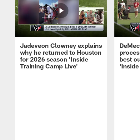
Jadeveon Clowney explains
DeMeco
why he returned to Houston
process
for 2026 season 'Inside
best ou
Training Camp Live'
'Inside