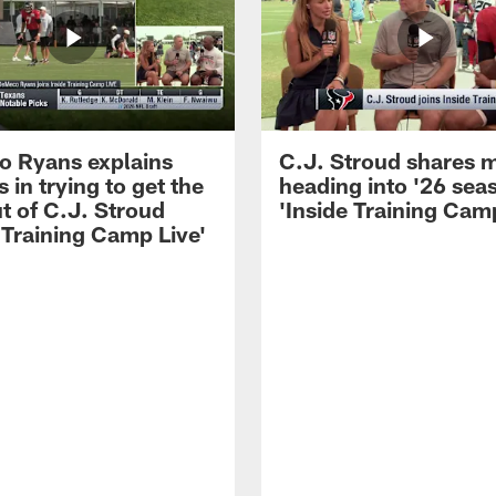
 Ryans explains
C.J. Stroud shares 
 in trying to get the
heading into '26 sea
t of C.J. Stroud
'Inside Training Camp
 Training Camp Live'