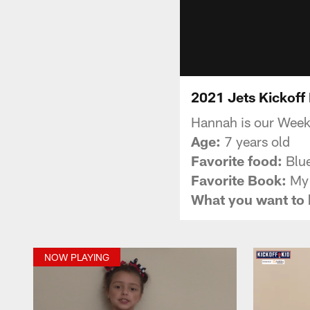
2021 Jets Kickoff
Hannah is our Week
Age:
7 years old
Favorite food:
Blue
Favorite Book:
My 
What you want to
NOW PLAYING