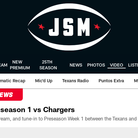
NEW
25TH
EAM
NEWS
PHOTOS
VIDEO
LIS
PREMIUM
SEASON
matic Recap
Mic'd Up
Texans Radio
Puntos Extra
M
NEWS
season 1 vs Chargers