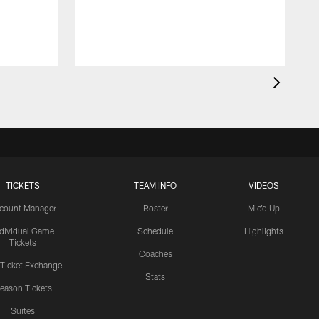
TICKETS
TEAM INFO
VIDEOS
count Manager
Roster
Mic'd Up
ndividual Game
Schedule
Highlights
Tickets
Coaches
 Ticket Exchange
Stats
eason Tickets
Suites