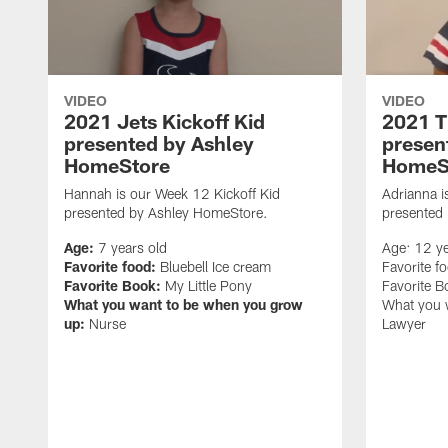
VIDEO
VIDEO
2021 Jets Kickoff Kid
2021 T
presented by Ashley
presen
HomeStore
HomeS
Hannah is our Week 12 Kickoff Kid
Adrianna i
presented by Ashley HomeStore.
presented
Age:
7 years old
Age: 12 ye
Favorite food:
Bluebell Ice cream
Favorite f
Favorite Book:
My Little Pony
Favorite 
What you want to be when you grow
What you 
up:
Nurse
Lawyer