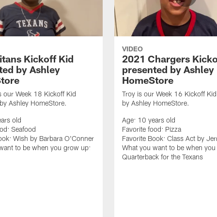
VIDEO
itans Kickoff Kid
2021 Chargers Kicko
ted by Ashley
presented by Ashley
tore
HomeStore
s our Week 18 Kickoff Kid
Troy is our Week 16 Kickoff Ki
 by Ashley HomeStore.
by Ashley HomeStore.
ars old
Age: 10 years old
ood: Seafood
Favorite food: Pizza
Book: Wish by Barbara O'Conner
Favorite Book: Class Act by Jer
want to be when you grow up:
What you want to be when you
Quarterback for the Texans