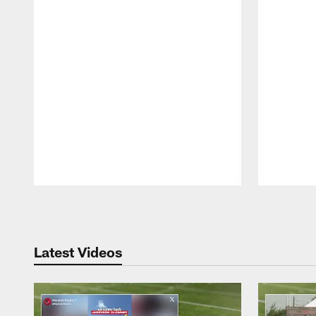
Pause
Play
Latest Videos