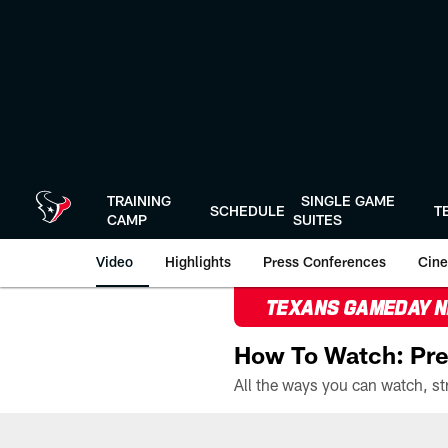
Skip
to
main
content
TRAINING
SINGLE GAME
SCHEDULE
T
CAMP
SUITES
Video
Highlights
Press Conferences
Cine
TEXANS GAMEDAY 
How To Watch: Pre