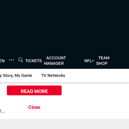
ACCOUNT
TEAM
TEN
TICKETS
NFL+
MANAGER
SHOP
y Story, My Game
TV Networks
READ MORE
All the ways you can watch, stream, and tune-in to Preseason Week 1 between the Texans and the Los Angeles Chargers at Reliant Stadium on August 13.