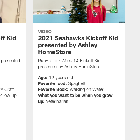
VIDEO
ff Kid
2021 Seahawks Kickoff Kid
presented by Ashley
HomeStore
d presented
Ruby is our Week 14 Kickoff Kid
presented by Ashley HomeStore.
Age:
12 years old
Favorite food:
Spaghetti
ry Craft
Favorite Book:
Walking on Water
 grow up:
What you want to be when you grow
up:
Veterinarian