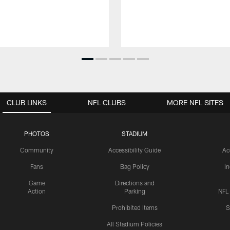
CLUB LINKS
NFL CLUBS
MORE NFL SITES
PHOTOS
STADIUM
Community
Accessibility Guide
Ac
Fans
Bag Policy
I
Game
Directions and
Action
Parking
NFL
Prohibited Items
S
All Stadium Policies