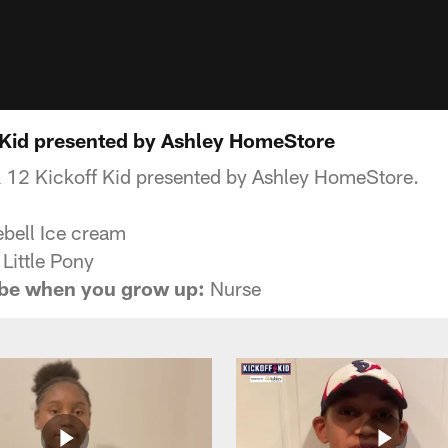
 Kid presented by Ashley HomeStore
 12 Kickoff Kid presented by Ashley HomeStore.
bell Ice cream
Little Pony
 be when you grow up:
Nurse