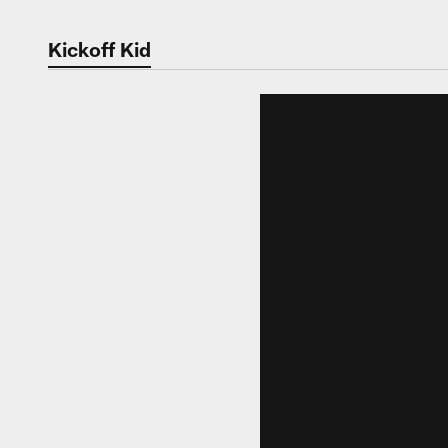
Kickoff Kid