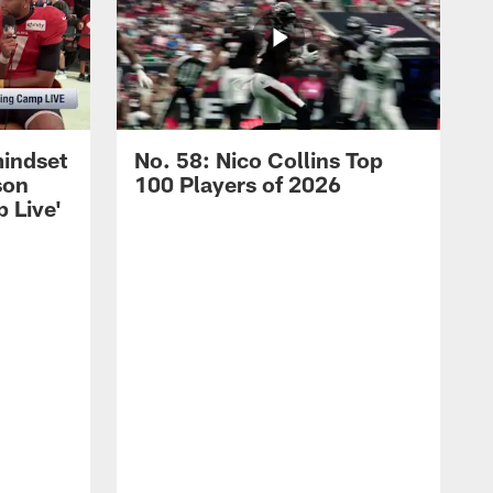
mindset
No. 58: Nico Collins Top
son
100 Players of 2026
 Live'