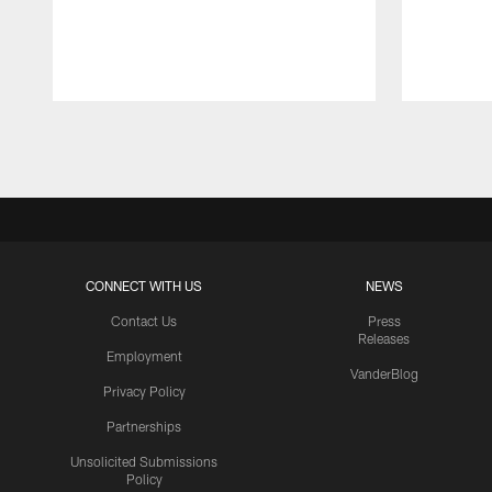
Pause
Play
CONNECT WITH US
NEWS
Contact Us
Press
Releases
Employment
VanderBlog
Privacy Policy
Partnerships
Unsolicited Submissions
Policy