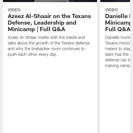
VIDEO
VIDEO
Azeez Al-Shaair on the Texans
Danielle 
Defense, Leadership and
Minicamp M
Minicamp | Full Q&A
Full Q&A
Azeez Al-Shaair meets with the media and
Danielle Hunte
talks about the growth of the Texans defense
Texans minicam
and why the linebacker room continues to
means to stay 
push each other every day.
team has the r
defense can ke
training camp.