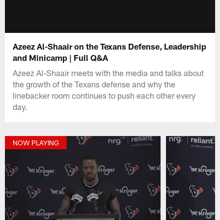
Azeez Al-Shaair on the Texans Defense, Leadership
and Minicamp | Full Q&A
Azeez Al-Shaair meets with the media and talks about
the growth of the Texans defense and why the
linebacker room continues to push each other every
day.
NOW PLAYING