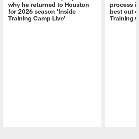
why he returned to Houston
process in
for 2026 season 'Inside
best out o
Training Camp Live'
Training 
Pause
Play