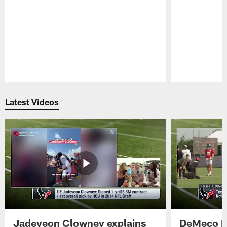
Pause
Play
Latest Videos
Jadeveon Clowney explains
DeMeco R