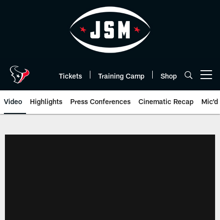
Skip
to
main
content
Tickets
Training Camp
Shop
Open menu button
Video
Highlights
Press Conferences
Cinematic Recap
Mic'd