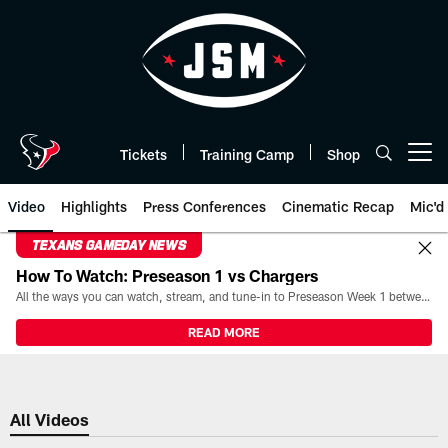
Skip
to
main
content
Tickets
Training Camp
Shop
Open menu button
Video
Highlights
Press Conferences
Cinematic Recap
Mic'd
TEXANS GAMEDAY NEWS
How To Watch: Preseason 1 vs Chargers
All the ways you can watch, stream, and tune-in to Preseason Week 1 between the Texans and the Los Angeles Chargers at Reliant Stadium on August 13.
READ MORE
All Videos