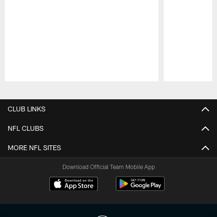
Pause
Play
CLUB LINKS
NFL CLUBS
MORE NFL SITES
Download Official Team Mobile App