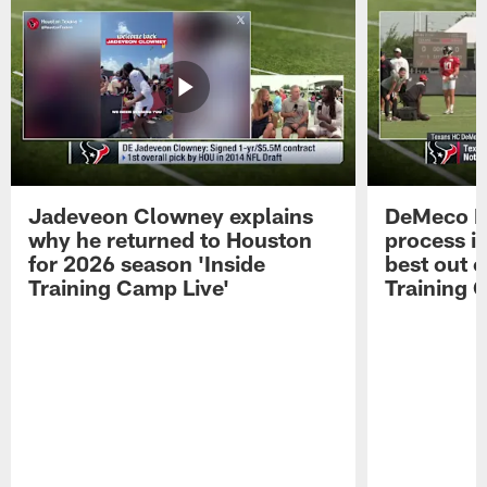
Jadeveon Clowney explains
DeMeco R
why he returned to Houston
process in
for 2026 season 'Inside
best out o
Training Camp Live'
Training 