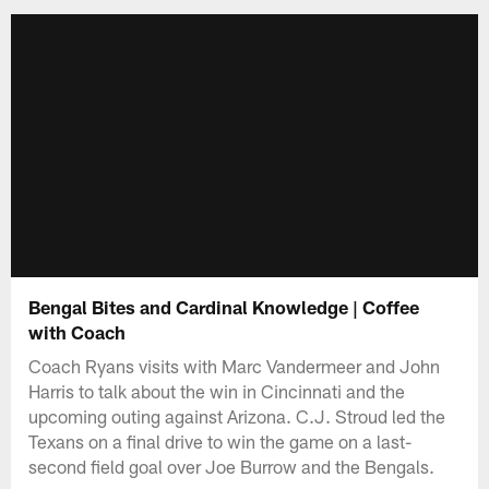
Bengal Bites and Cardinal Knowledge | Coffee
with Coach
Coach Ryans visits with Marc Vandermeer and John
Harris to talk about the win in Cincinnati and the
upcoming outing against Arizona. C.J. Stroud led the
Texans on a final drive to win the game on a last-
second field goal over Joe Burrow and the Bengals.