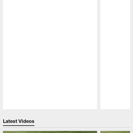
Pause
Play
Latest Videos