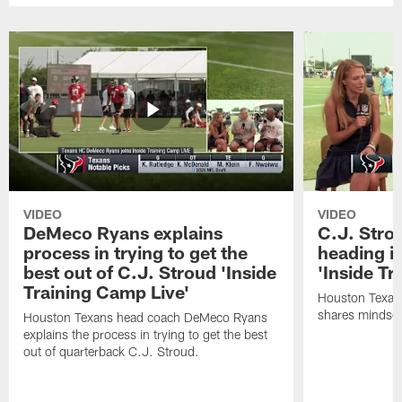
VIDEO
VIDEO
DeMeco Ryans explains
C.J. Stro
process in trying to get the
heading i
best out of C.J. Stroud 'Inside
'Inside Tr
Training Camp Live'
Houston Texans
shares mindset
Houston Texans head coach DeMeco Ryans
explains the process in trying to get the best
out of quarterback C.J. Stroud.