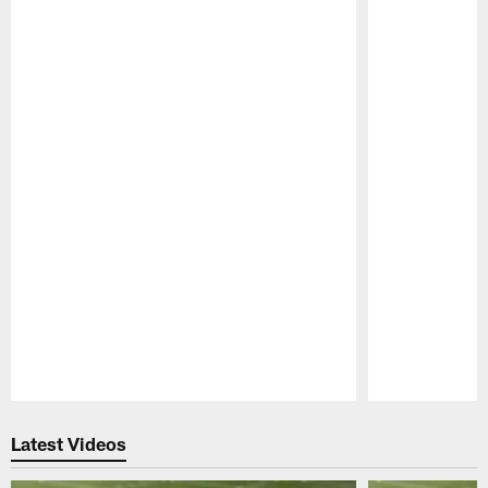
Pause
Play
Latest Videos