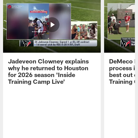
Jadeveon Clowney explains
DeMeco R
why he returned to Houston
process in
for 2026 season 'Inside
best out o
Training Camp Live'
Training 