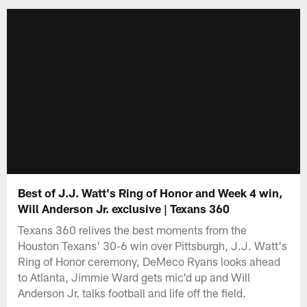
Best of J.J. Watt's Ring of Honor and Week 4 win,
Will Anderson Jr. exclusive | Texans 360
Texans 360 relives the best moments from the
Houston Texans' 30-6 win over Pittsburgh, J.J. Watt's
Ring of Honor ceremony, DeMeco Ryans looks ahead
to Atlanta, Jimmie Ward gets mic'd up and Will
Anderson Jr. talks football and life off the field.