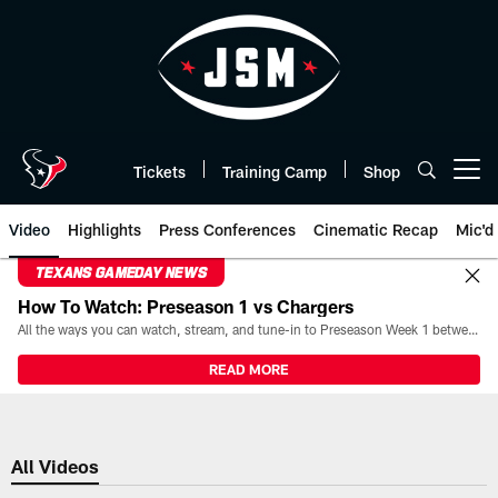
Skip
to
main
content
Tickets
Training Camp
Shop
Open menu button
Video
Highlights
Press Conferences
Cinematic Recap
Mic'd
TEXANS GAMEDAY NEWS
How To Watch: Preseason 1 vs Chargers
All the ways you can watch, stream, and tune-in to Preseason Week 1 between the Texans and the Los Angeles Chargers at Reliant Stadium on August 13.
READ MORE
All Videos