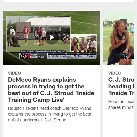
VIDEO
VIDEO
DeMeco Ryans explains
C.J. Stro
process in trying to get the
heading i
best out of C.J. Stroud 'Inside
'Inside Tr
Training Camp Live'
Houston Texans
shares mindset
Houston Texans head coach DeMeco Ryans
explains the process in trying to get the best
out of quarterback C.J. Stroud.