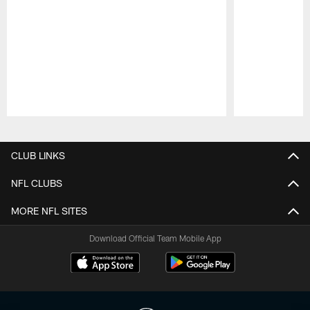
Pause
Play
CLUB LINKS
NFL CLUBS
MORE NFL SITES
Download Official Team Mobile App