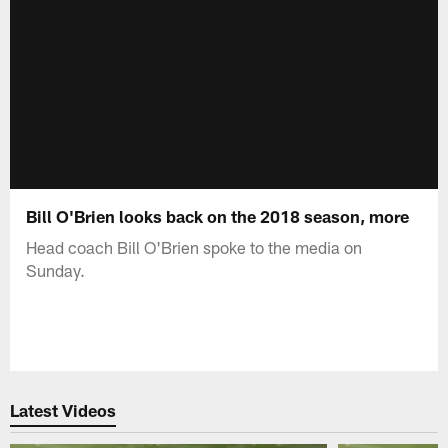
Bill O'Brien looks back on the 2018 season, more
Head coach Bill O'Brien spoke to the media on
Sunday.
Latest Videos