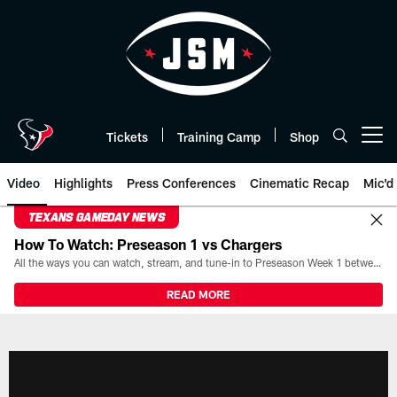
Skip
to
main
content
Tickets
Training Camp
Shop
Open menu button
Video
Highlights
Press Conferences
Cinematic Recap
Mic'd
TEXANS GAMEDAY NEWS
How To Watch: Preseason 1 vs Chargers
All the ways you can watch, stream, and tune-in to Preseason Week 1 between the Texans and the Los Angeles Chargers at Reliant Stadium on August 13.
READ MORE