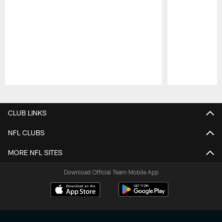
Pause
Play
CLUB LINKS
NFL CLUBS
MORE NFL SITES
Download Official Team Mobile App