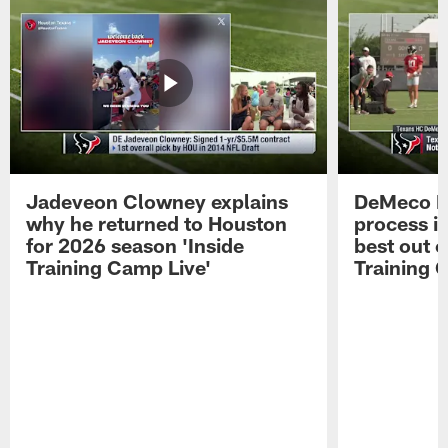
Jadeveon Clowney explains
DeMeco R
why he returned to Houston
process in
for 2026 season 'Inside
best out o
Training Camp Live'
Training 