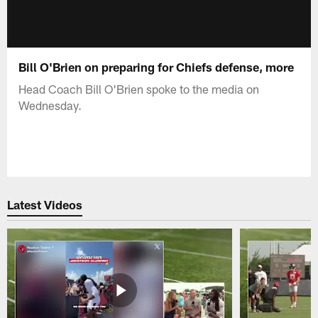
Bill O'Brien on preparing for Chiefs defense, more
Head Coach Bill O'Brien spoke to the media on
Wednesday.
Latest Videos