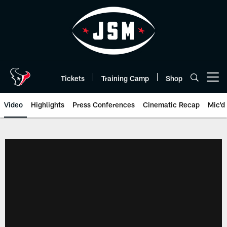
Skip
to
main
content
Tickets
Training Camp
Shop
Open menu button
Video
Highlights
Press Conferences
Cinematic Recap
Mic'd