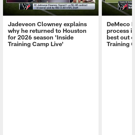
Jadeveon Clowney explains
DeMeco R
why he returned to Houston
process in
for 2026 season 'Inside
best out o
Training Camp Live'
Training 