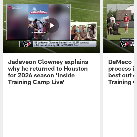
Jadeveon Clowney explains
DeMeco R
why he returned to Houston
process in
for 2026 season 'Inside
best out o
Training Camp Live'
Training 