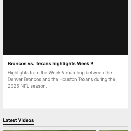
Broncos vs. Texans highlights Week 9
Highlights from the Week 9 matchup between the
Denver Broncos and the Houston Texans during the
2025 NFL season.
Latest Videos