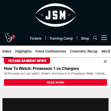
Skip
to
main
content
Tickets
Training Camp
Shop
Open menu button
Video
Highlights
Press Conferences
Cinematic Recap
Mic'd
TEXANS GAMEDAY NEWS
How To Watch: Preseason 1 vs Chargers
All the ways you can watch, stream, and tune-in to Preseason Week 1 between the Texans and the Los Angeles Chargers at Reliant Stadium on August 13.
READ MORE