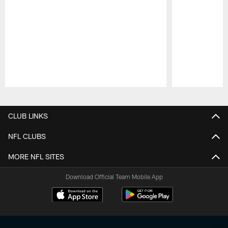
Pause
Play
CLUB LINKS
NFL CLUBS
MORE NFL SITES
Download Official Team Mobile App