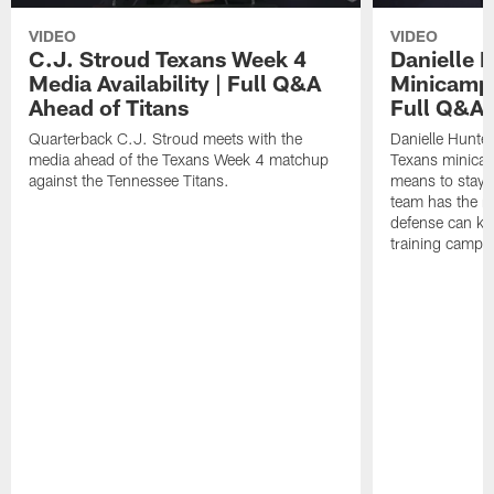
VIDEO
VIDEO
C.J. Stroud Texans Week 4
Danielle 
Media Availability | Full Q&A
Minicamp M
Ahead of Titans
Full Q&A
Quarterback C.J. Stroud meets with the
Danielle Hunte
media ahead of the Texans Week 4 matchup
Texans minicam
against the Tennessee Titans.
means to stay 
team has the r
defense can ke
training camp.