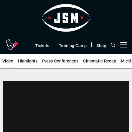
Skip
to
main
content
Tickets
Training Camp
Shop
Open menu button
Video
Highlights
Press Conferences
Cinematic Recap
Mic'd