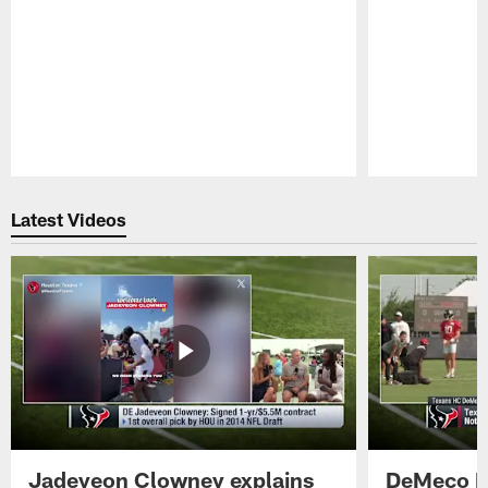
Pause
Play
Latest Videos
Jadeveon Clowney explains
DeMeco R