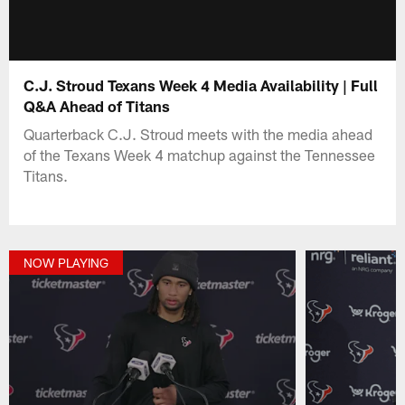
C.J. Stroud Texans Week 4 Media Availability | Full
Q&A Ahead of Titans
Quarterback C.J. Stroud meets with the media ahead
of the Texans Week 4 matchup against the Tennessee
Titans.
NOW PLAYING