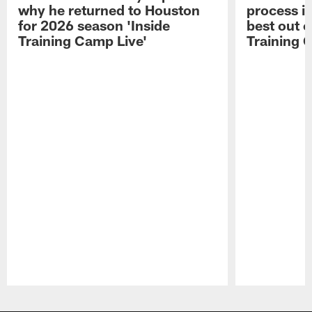
why he returned to Houston
process in
for 2026 season 'Inside
best out o
Training Camp Live'
Training 
Pause
Play