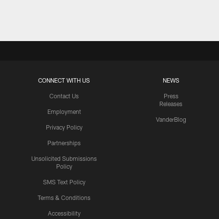
Pause
Play
CONNECT WITH US
NEWS
Contact Us
Press
Releases
Employment
VanderBlog
Privacy Policy
Partnerships
Unsolicited Submissions
Policy
SMS Text Policy
Terms & Conditions
Accessibility