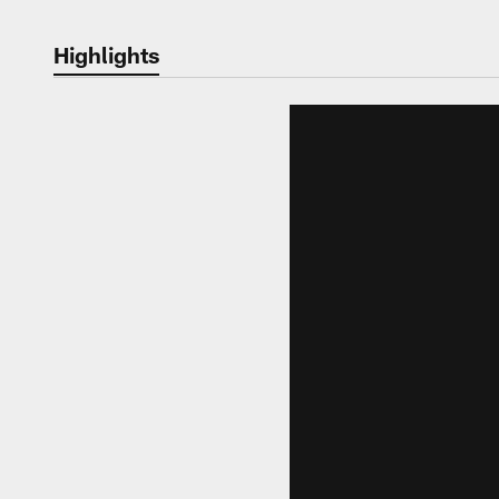
Highlights