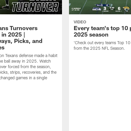
VIDEO
xans Turnovers
Every team's top 10 
 in 2025 |
2025 season
ays, Picks, and
'Check out every teams Top 10
es
from the 2025 NFL Season.
on Texans defense made a habit
the ball away in 2025. Watch
over forced from the season,
icks, strips, recoveries, and the
 changed games in a single