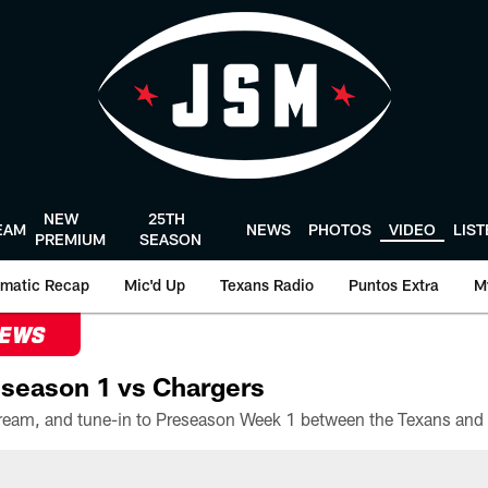
NEW
25TH
EAM
NEWS
PHOTOS
VIDEO
LIS
PREMIUM
SEASON
matic Recap
Mic'd Up
Texans Radio
Puntos Extra
M
NEWS
season 1 vs Chargers