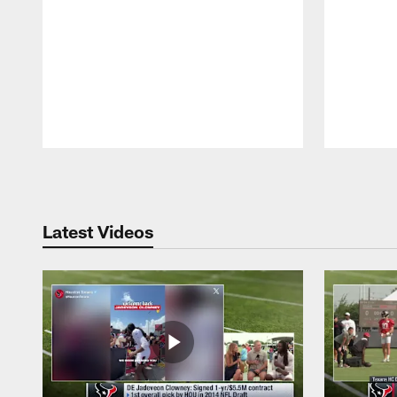
Pause
Play
Latest Videos