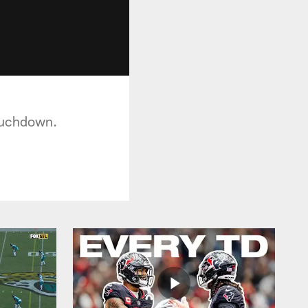
ouchdown.