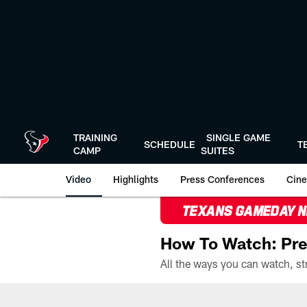
Skip
to
main
content
TRAINING
SINGLE GAME
SCHEDULE
T
CAMP
SUITES
Video
Highlights
Press Conferences
Cine
TEXANS GAMEDAY 
How To Watch: Pre