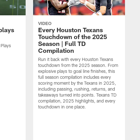
VIDEO
plays
Every Houston Texans
Touchdown of the 2025
Season | Full TD
 Plays
Compilation
Run it back with every Houston Texans
touchdown from the 2025 season. From
explosive plays to goal line finishes, this
full season compilation includes every
scoring moment by the Texans in 2025,
including passing, rushing, returns, and
takeaways turned into points. Texans TD
compilation, 2025 highlights, and every
touchdown in one place.
H