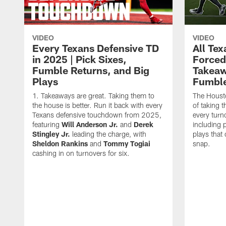
VIDEO
VIDEO
Every Texans Defensive TD
All Te
in 2025 | Pick Sixes,
Forced
Fumble Returns, and Big
Takeaw
Plays
Fumbl
Takeaways are great. Taking them to
The Houst
the house is better. Run it back with every
of taking 
Texans defensive touchdown from 2025,
every turn
featuring
Will Anderson Jr.
and
Derek
including p
Stingley Jr.
leading the charge, with
plays that
Sheldon Rankins
and
Tommy Togiai
snap.
cashing in on turnovers for six.