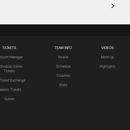
TICKETS
TEAM INFO
VIDEOS
count Manager
Roster
Mic'd Up
ndividual Game
Schedule
Highlights
Tickets
Coaches
 Ticket Exchange
Stats
eason Tickets
Suites