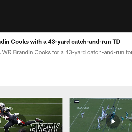
din Cooks with a 43-yard catch-and-run TD
ds WR Brandin Cooks for a 43-yard catch-and-run t