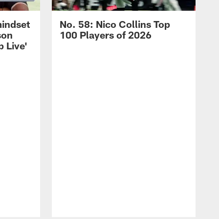
mindset
No. 58: Nico Collins Top
son
100 Players of 2026
 Live'