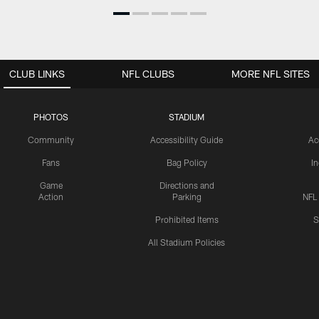
CLUB LINKS
NFL CLUBS
MORE NFL SITES
PHOTOS
STADIUM
Community
Accessibility Guide
Ac
Fans
Bag Policy
I
Game
Directions and
Action
Parking
NFL
Prohibited Items
S
All Stadium Policies