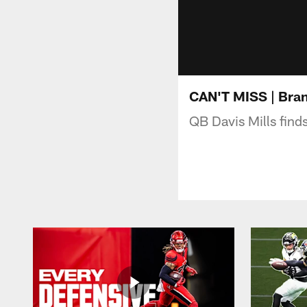
CAN'T MISS | Bran
QB Davis Mills fin