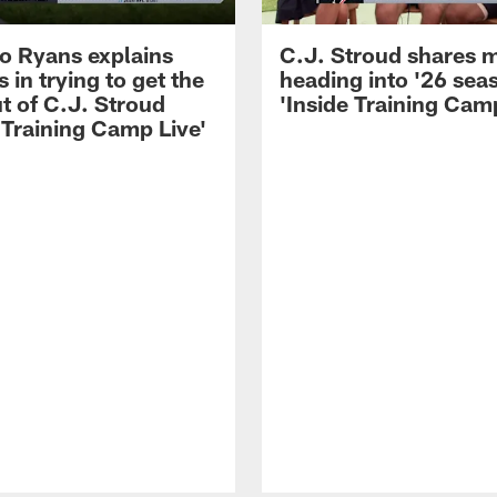
 Ryans explains
C.J. Stroud shares 
 in trying to get the
heading into '26 sea
t of C.J. Stroud
'Inside Training Camp
 Training Camp Live'