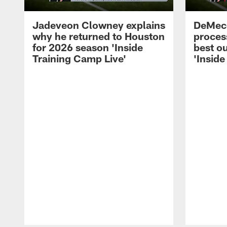
Jadeveon Clowney explains
DeMeco
why he returned to Houston
process
for 2026 season 'Inside
best ou
Training Camp Live'
'Inside