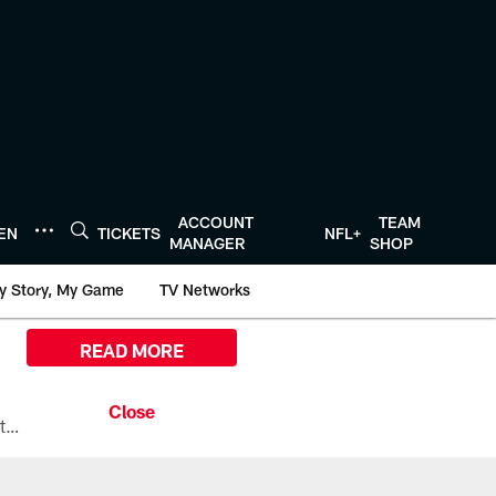
ACCOUNT
TEAM
TEN
TICKETS
NFL+
MANAGER
SHOP
y Story, My Game
TV Networks
READ MORE
All the ways you can watch, stream, and tune-in to Preseason Week 1 between the Texans and the Los Angeles Chargers at Reliant Stadium on August 13.