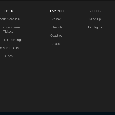
TICKETS
TEAM INFO
VIDEOS
count Manager
Roster
Mic'd Up
ndividual Game
Schedule
Highlights
Tickets
Coaches
 Ticket Exchange
Stats
eason Tickets
Suites