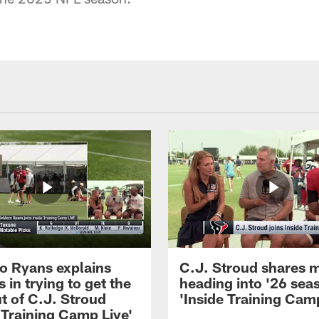
 Ryans explains
C.J. Stroud shares 
 in trying to get the
heading into '26 sea
t of C.J. Stroud
'Inside Training Camp
 Training Camp Live'