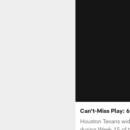
Can't-Miss Play: 6
Houston Texans wide
during Week 15 of 