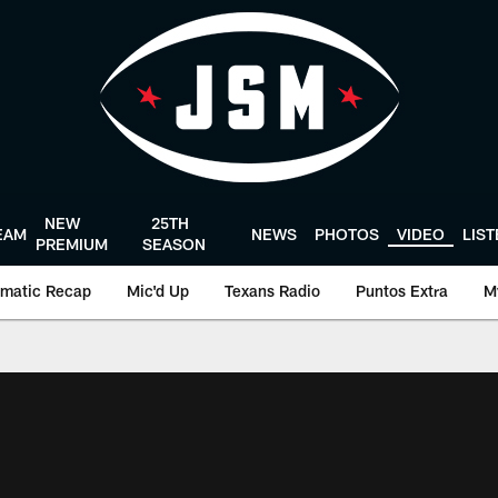
NEW
25TH
EAM
NEWS
PHOTOS
VIDEO
LIS
PREMIUM
SEASON
matic Recap
Mic'd Up
Texans Radio
Puntos Extra
M