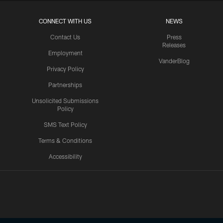
CONNECT WITH US
NEWS
Contact Us
Press
Releases
Employment
VanderBlog
Privacy Policy
Partnerships
Unsolicited Submissions
Policy
SMS Text Policy
Terms & Conditions
Accessibility
Texans App