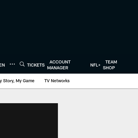
ACCOUNT
TEAM
TEN
TICKETS
NFL+
MANAGER
SHOP
y Story, My Game
TV Networks