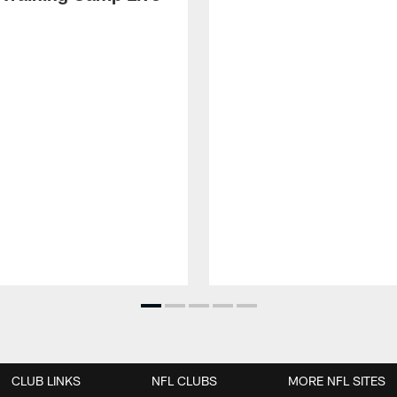
CLUB LINKS
NFL CLUBS
MORE NFL SITES