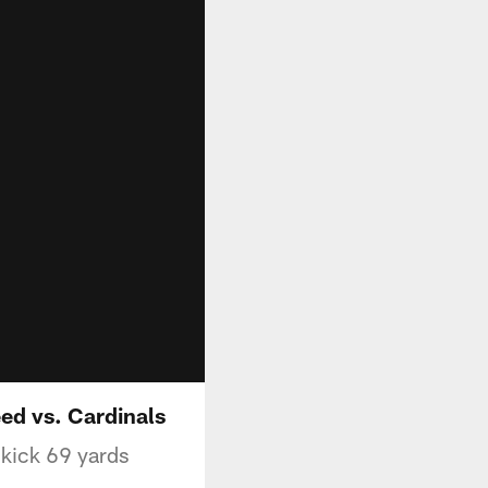
eed vs. Cardinals
 kick 69 yards