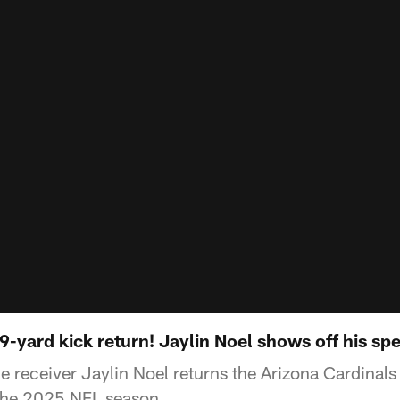
9-yard kick return! Jaylin Noel shows off his sp
 receiver Jaylin Noel returns the Arizona Cardinals
the 2025 NFL season.