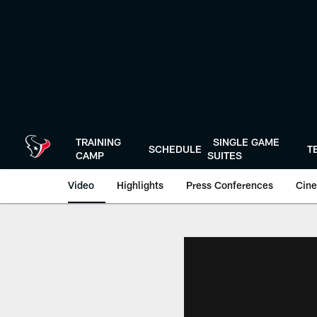
Skip
to
main
content
TRAINING
SINGLE GAME
SCHEDULE
T
CAMP
SUITES
Video
Highlights
Press Conferences
Cine