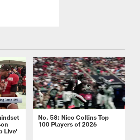
mindset
No. 58: Nico Collins Top
son
100 Players of 2026
 Live'