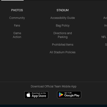
PHOTOS
STADIUM
Community
Accessibility Guide
Ac
Fans
Bag Policy
I
Game
Directions and
Action
Parking
NFL
Prohibited Items
S
All Stadium Policies
Download Official Team Mobile App