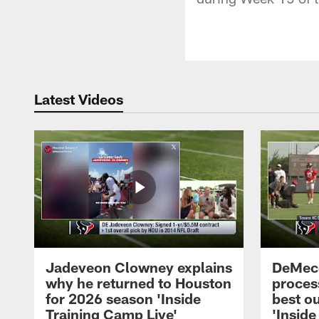
Latest Videos
Jadeveon Clowney explains
DeMeco
why he returned to Houston
process
for 2026 season 'Inside
best ou
Training Camp Live'
'Inside