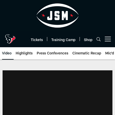
Skip
to
main
content
Tickets
Training Camp
Shop
Open menu button
Video
Highlights
Press Conferences
Cinematic Recap
Mic'd