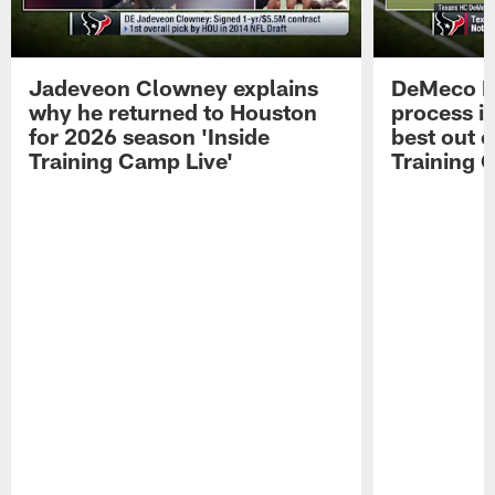
Jadeveon Clowney explains
DeMeco R
why he returned to Houston
process in
for 2026 season 'Inside
best out o
Training Camp Live'
Training 