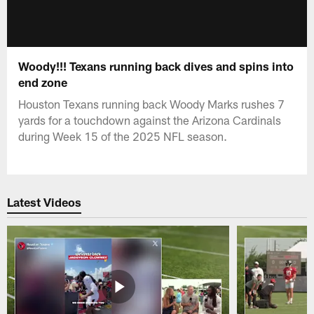
Woody!!! Texans running back dives and spins into
end zone
Houston Texans running back Woody Marks rushes 7
yards for a touchdown against the Arizona Cardinals
during Week 15 of the 2025 NFL season.
Latest Videos