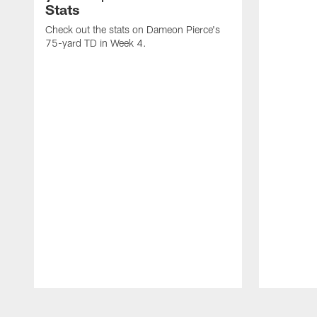
Stats
Check out the stats on Dameon Pierce's
75-yard TD in Week 4.
Pause
Play