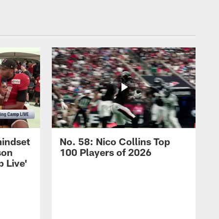
mindset
No. 58: Nico Collins Top
son
100 Players of 2026
 Live'