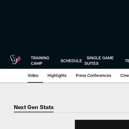
Skip
to
main
content
TRAINING
SINGLE GAME
SCHEDULE
T
CAMP
SUITES
Video
Highlights
Press Conferences
Cine
Next Gen Stats