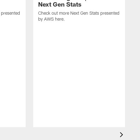
Next Gen Stats
 presented
Check out more Next Gen Stats presented
by AWS here.
C
b