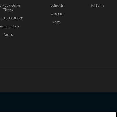
ndividual Game
Schedule
Highlights
Tickets
Coaches
 Ticket Exchange
Stats
eason Tickets
Suites