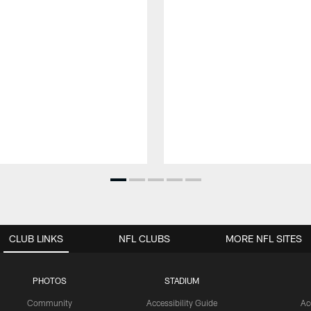
CLUB LINKS
NFL CLUBS
MORE NFL SITES
PHOTOS
STADIUM
Community
Accessibility Guide
Ac