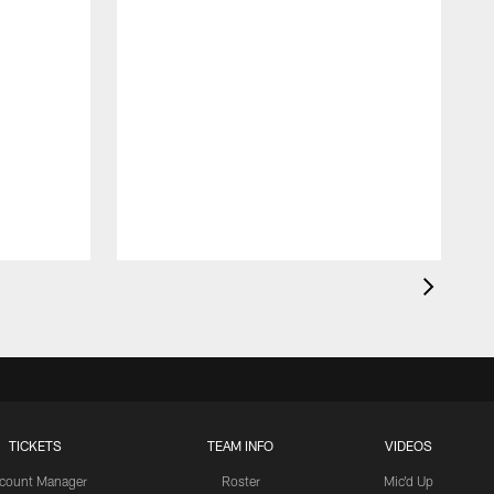
TICKETS
TEAM INFO
VIDEOS
count Manager
Roster
Mic'd Up