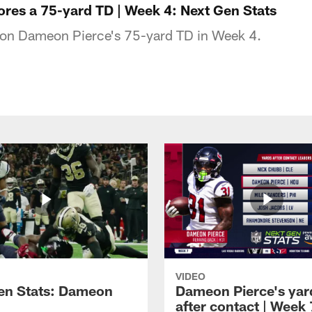
res a 75-yard TD | Week 4: Next Gen Stats
s on Dameon Pierce's 75-yard TD in Week 4.
VIDEO
en Stats: Dameon
Dameon Pierce's yar
after contact | Week 