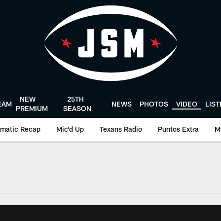
NEW
25TH
EAM
NEWS
PHOTOS
VIDEO
LIS
PREMIUM
SEASON
matic Recap
Mic'd Up
Texans Radio
Puntos Extra
M