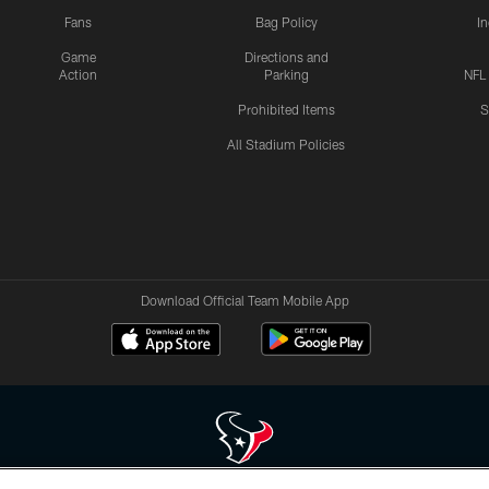
Fans
Bag Policy
I
Game
Directions and
Action
Parking
NFL
Prohibited Items
S
All Stadium Policies
Download Official Team Mobile App