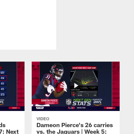
VIDEO
ds
Dameon Pierce's 26 carries
7: Next
vs. the Jaguars | Week 5: