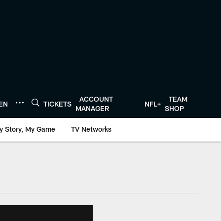
ACCOUNT
TEAM
TEN
TICKETS
NFL+
MANAGER
SHOP
y Story, My Game
TV Networks