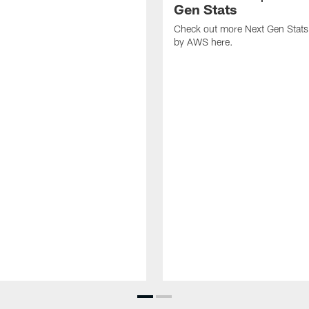
Gen Stats
Check out more Next Gen Stats
by AWS here.