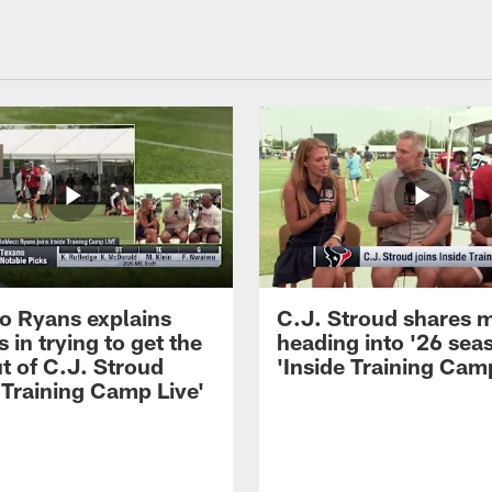
 Ryans explains
C.J. Stroud shares 
 in trying to get the
heading into '26 sea
t of C.J. Stroud
'Inside Training Camp
 Training Camp Live'