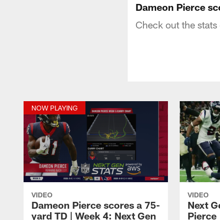
Dameon Pierce sco
Check out the stat
NOW PLAYING
VIDEO
VIDEO
Dameon Pierce scores a 75-
Next G
yard TD | Week 4: Next Gen
Pierce