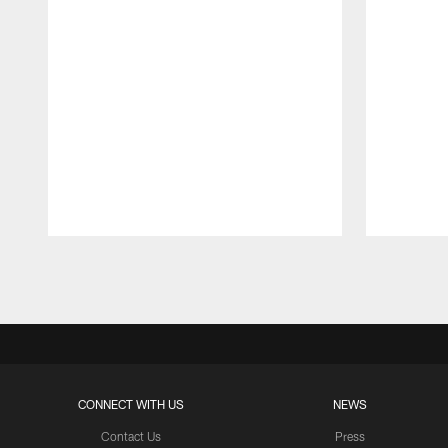
Pause
Play
CONNECT WITH US
NEWS
Contact Us
Press