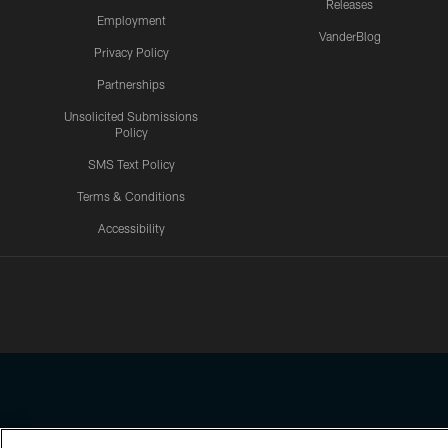
Releases
Employment
VanderBlog
Privacy Policy
Partnerships
Unsolicited Submissions
Policy
SMS Text Policy
Terms & Conditions
Accessibility
Texans App