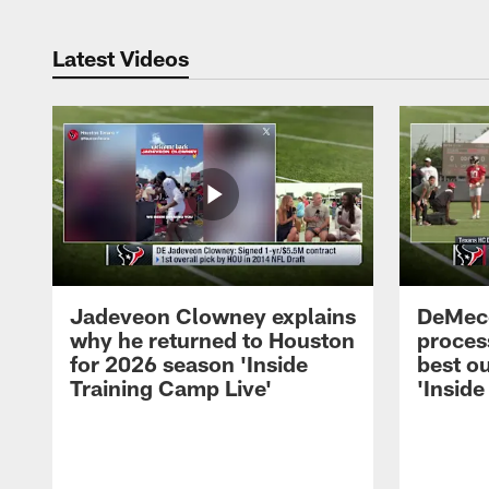
Latest Videos
Jadeveon Clowney explains
DeMeco
why he returned to Houston
process
for 2026 season 'Inside
best ou
Training Camp Live'
'Inside