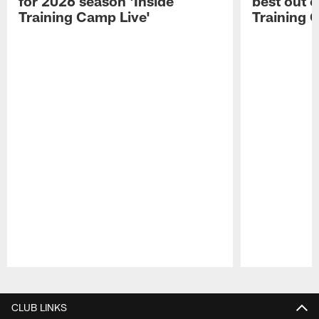
for 2026 season 'Inside
best out o
Training Camp Live'
Training 
Pause
Play
CLUB LINKS