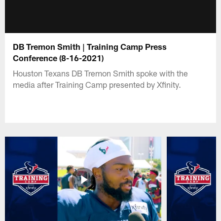
DB Tremon Smith | Training Camp Press
Conference (8-16-2021)
Houston Texans DB Tremon Smith spoke with the
media after Training Camp presented by Xfinity.