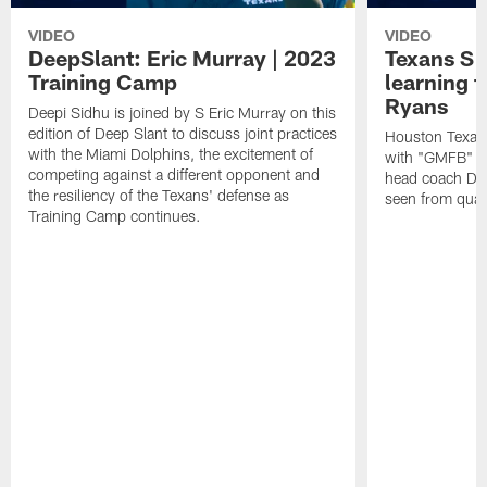
VIDEO
VIDEO
DeepSlant: Eric Murray | 2023
Texans S 
Training Camp
learning
Ryans
Deepi Sidhu is joined by S Eric Murray on this
edition of Deep Slant to discuss joint practices
Houston Texans
with the Miami Dolphins, the excitement of
with "GMFB" an
competing against a different opponent and
head coach De
the resiliency of the Texans' defense as
seen from quar
Training Camp continues.