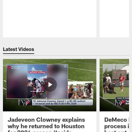
Pause
Play
Latest Videos
Jadeveon Clowney explains
DeMeco R
why he returned to Houston
process in