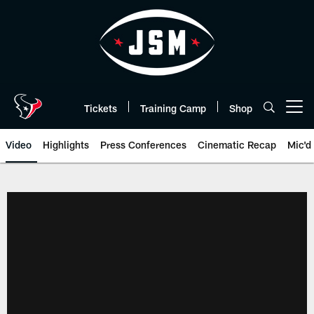
Skip
to
main
content
Tickets
Training Camp
Shop
Open menu button
Video
Highlights
Press Conferences
Cinematic Recap
Mic'd